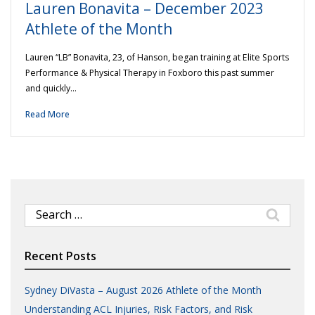
Lauren Bonavita – December 2023
Athlete of the Month
Lauren “LB” Bonavita, 23, of Hanson, began training at Elite Sports
Performance & Physical Therapy in Foxboro this past summer
and quickly…
Read More
Search
for:
Recent Posts
Sydney DiVasta – August 2026 Athlete of the Month
Understanding ACL Injuries, Risk Factors, and Risk