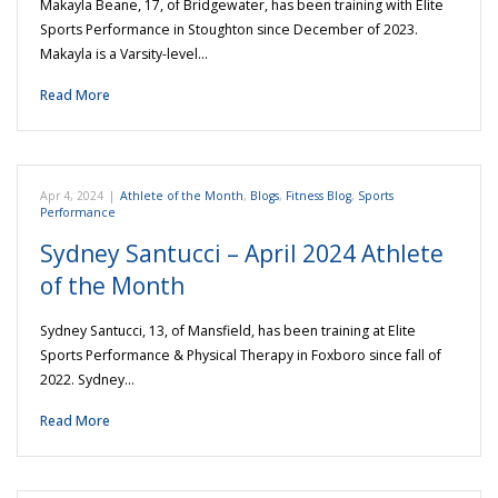
Makayla Beane, 17, of Bridgewater, has been training with Elite
Sports Performance in Stoughton since December of 2023.
Makayla is a Varsity-level…
Read More
Apr 4, 2024
|
Athlete of the Month
,
Blogs
,
Fitness Blog
,
Sports
Performance
Sydney Santucci – April 2024 Athlete
of the Month
Sydney Santucci, 13, of Mansfield, has been training at Elite
Sports Performance & Physical Therapy in Foxboro since fall of
2022. Sydney…
Read More