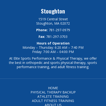
Stoughton
1519 Central Street
Stoughton, MA 02072
Phone:
781-297-0979
Fax:
781-297-3703
Hours of Operation
Monday – Thursday: 6:20 AM – 7:40 PM
Friday: 7:00 AM – 04:00 PM
At Elite Sports Performance & Physical Therapy, we offer
the best in orthopedic and sports physical therapy, sports
performance training, and adult fitness training.
HOME
PHYSICAL THERAPY BACKUP
ATHLETE TRAINING
ADULT FITNESS TRAINING
ABOUT US