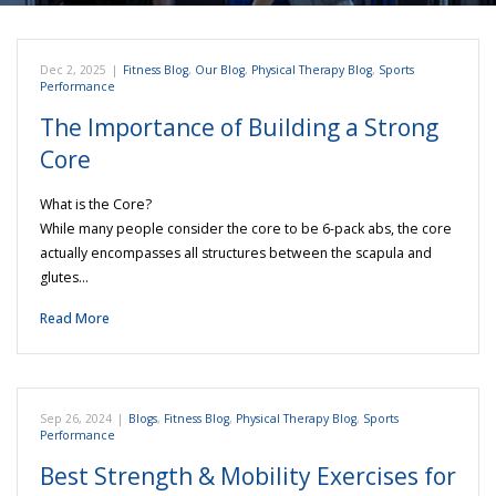
Dec 2, 2025
|
Fitness Blog
,
Our Blog
,
Physical Therapy Blog
,
Sports
Performance
The Importance of Building a Strong
Core
What is the Core?
While many people consider the core to be 6-pack abs, the core
actually encompasses all structures between the scapula and
glutes…
Read More
Sep 26, 2024
|
Blogs
,
Fitness Blog
,
Physical Therapy Blog
,
Sports
Performance
Best Strength & Mobility Exercises for