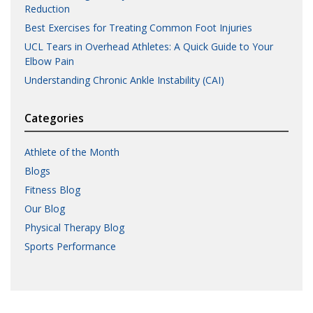
Reduction
Best Exercises for Treating Common Foot Injuries
UCL Tears in Overhead Athletes: A Quick Guide to Your
Elbow Pain
Understanding Chronic Ankle Instability (CAI)
Categories
Athlete of the Month
Blogs
Fitness Blog
Our Blog
Physical Therapy Blog
Sports Performance