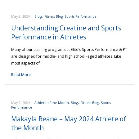
May 3, 2024
|
Blogs
,
Fitness Blog
,
Sports Performance
Understanding Creatine and Sports
Performance in Athletes
Many of our training programs at Elite’s Sports Performance & PT
are designed for middle- and high school -aged athletes. Like
most aspects of…
Read More
May 2, 2024
|
Athlete of the Month
,
Blogs
,
Fitness Blog
,
Sports
Performance
Makayla Beane – May 2024 Athlete of
the Month