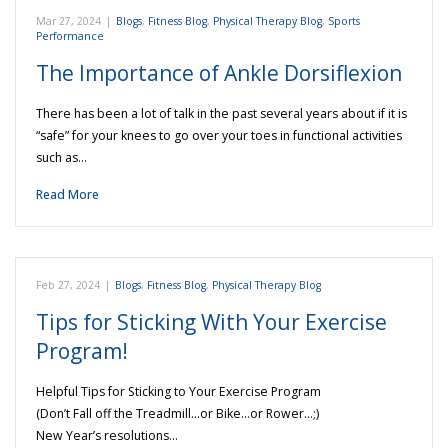
Mar 27, 2024
|
Blogs
,
Fitness Blog
,
Physical Therapy Blog
,
Sports
Performance
The Importance of Ankle Dorsiflexion
There has been a lot of talk in the past several years about if it is
“safe” for your knees to go over your toes in functional activities
such as…
Read More
Feb 27, 2024
|
Blogs
,
Fitness Blog
,
Physical Therapy Blog
Tips for Sticking With Your Exercise
Program!
Helpful Tips for Sticking to Your Exercise Program
(Don’t Fall off the Treadmill…or Bike…or Rower…;)
New Year’s resolutions…