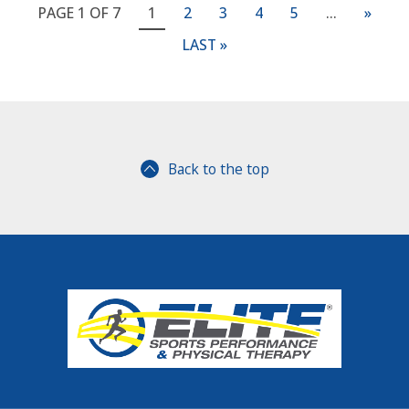
PAGE 1 OF 7
1
2
3
4
5
...
»
LAST »
Back to the top