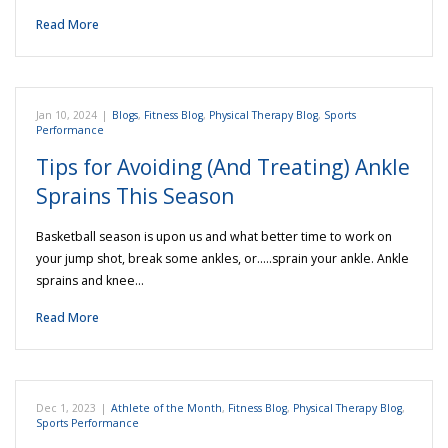
Read More
Jan 10, 2024
|
Blogs
,
Fitness Blog
,
Physical Therapy Blog
,
Sports
Performance
Tips for Avoiding (And Treating) Ankle
Sprains This Season
Basketball season is upon us and what better time to work on
your jump shot, break some ankles, or…..sprain your ankle. Ankle
sprains and knee…
Read More
Dec 1, 2023
|
Athlete of the Month
,
Fitness Blog
,
Physical Therapy Blog
,
Sports Performance