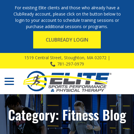
For existing Elite clients and those who already have a
ClubReady account, please click on the button below to
login to your account to schedule training sessions or
purchase additional sessions or programs.
CLUBREADY LOGIN
Skip
1519 Central Street, Stoughton, MA 02072 |
to
781-297-0979
Content
menu
Category:
Fitness Blog