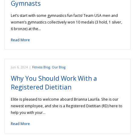
Gymnasts
Let’s start with some gymnastics fun facts! Team USA men and
women’s gymnastics collectively won 10 medals (3 hold, 1 silver,
6 bronze) at the…
Read More
Jun 6, 2024
|
Fitness Blog
,
Our Blog
Why You Should Work With a
Registered Dietitian
Elite is pleased to welcome aboard Brianna Laurila. She is our
newest employee, and she is a Registered Dietitian (RD) here to
help you with your…
Read More