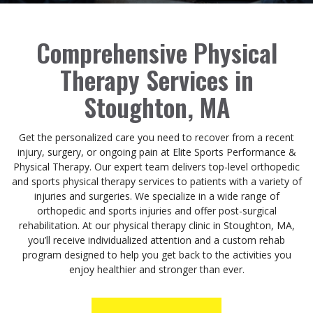
Comprehensive Physical
Therapy Services in
Stoughton, MA
Get the personalized care you need to recover from a recent
injury, surgery, or ongoing pain at Elite Sports Performance &
Physical Therapy. Our expert team delivers top-level orthopedic
and sports physical therapy services to patients with a variety of
injuries and surgeries. We specialize in a wide range of
orthopedic and sports injuries and offer post-surgical
rehabilitation. At our physical therapy clinic in Stoughton, MA,
you’ll receive individualized attention and a custom rehab
program designed to help you get back to the activities you
enjoy healthier and stronger than ever.