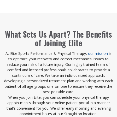
What Sets Us Apart? The Benefits
of Joining Elite
At Elite Sports Performance & Physical Therapy,
our mission
is
to optimize your recovery and correct mechanical issues to
reduce your risk of a future injury. Our highly trained team of
certified and licensed professionals collaborates to provide a
continuum of care. We take an individualized approach,
developing a personalized treatment plan and working with each
patient of all age groups one-on-one to ensure they receive the
best possible care.
When you join Elite, you can schedule your physical therapy
appointments through your online patient portal in a manner
that’s convenient for you. We offer early morning and evening
appointment hours at our Stoughton location.