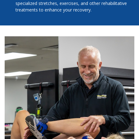
specialized stretches, exercises, and other rehabilitative
treatments to enhance your recovery.