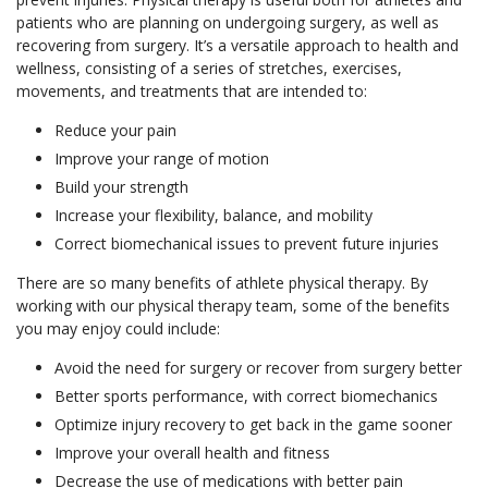
patients who are planning on undergoing surgery, as well as
recovering from surgery. It’s a versatile approach to health and
wellness, consisting of a series of stretches, exercises,
movements, and treatments that are intended to:
Reduce your pain
Improve your range of motion
Build your strength
Increase your flexibility, balance, and mobility
Correct biomechanical issues to prevent future injuries
There are so many benefits of athlete physical therapy. By
working with our physical therapy team, some of the benefits
you may enjoy could include:
Avoid the need for surgery or recover from surgery better
Better sports performance, with correct biomechanics
Optimize injury recovery to get back in the game sooner
Improve your overall health and fitness
Decrease the use of medications with better pain