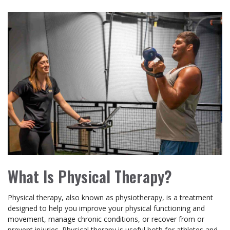
What Is Physical Therapy?
Physical therapy, also known as physiotherapy, is a treatment
designed to help you improve your physical functioning and
movement, manage chronic conditions, or recover from or
prevent injuries. Physical therapy is useful both for athletes and