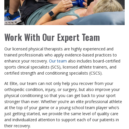
Work With Our Expert Team
Our licensed physical therapists are highly experienced and
trained professionals who apply evidence-based practices to
enhance your recovery.
Our team
also includes board-certified
sports clinical specialists (SCS), licensed athlete trainers, and
certified strength and conditioning specialists (CSCS).
At Elite, our team can not only help you recover from your
orthopedic condition, injury, or surgery, but also improve your
physical conditioning so that you can get back to your sport
stronger than ever. Whether you’re an elite professional athlete
at the top of your game or a young school team player who’s
just getting started, we provide the same level of quality care
and individualized attention to support each of our patients in
their recovery.