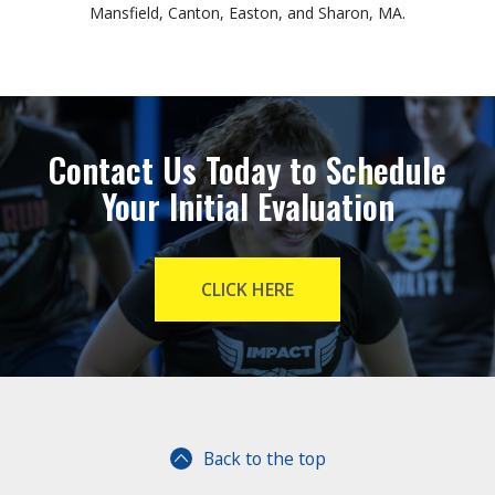
Mansfield, Canton, Easton, and Sharon, MA.
Contact Us Today to Schedule
Your Initial Evaluation
CLICK HERE
Back to the top