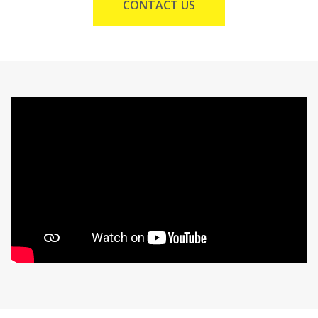
CONTACT US