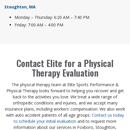
Stoughton, MA
Monday – Thursday: 6:20 AM – 7:40 PM
Friday: 7:00 AM – 4:00 PM
Contact Elite for a Physical
Therapy Evaluation
The physical therapy team at Elite Sports Performance &
Physical Therapy looks forward to helping you recover and get
back to the activities you love. We treat a wide range of
orthopedic conditions and injuries, and we accept many
insurance plans, including workers’ compensation. We also work
with auto accident patients of all age groups.
Contact us today
to schedule your initial evaluation
and to request more
information about our services in Foxboro, Stoughton,