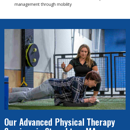
management through mobility
Our Advanced Physical Therapy