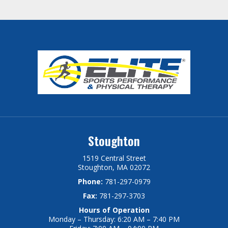
Stoughton
1519 Central Street
Stoughton, MA 02072
Phone:
781-297-0979
Fax:
781-297-3703
Hours of Operation
Monday – Thursday: 6:20 AM – 7:40 PM