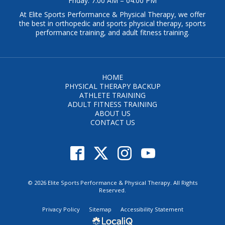
Friday: 7:00 AM – 04:00 PM
At Elite Sports Performance & Physical Therapy, we offer
the best in orthopedic and sports physical therapy, sports
performance training, and adult fitness training.
HOME
PHYSICAL THERAPY BACKUP
ATHLETE TRAINING
ADULT FITNESS TRAINING
ABOUT US
CONTACT US
© 2026 Elite Sports Performance & Physical Therapy. All Rights
Reserved.
Privacy Policy
Sitemap
Accessibility Statement