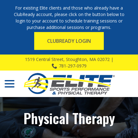
For existing Elite clients and those who already have a
ClubReady account, please click on the button below to
login to your account to schedule training sessions or
purchase additional sessions or programs.
CLUBREADY LOGIN
Skip
1519 Central Street, Stoughton, MA 02072 |
to
781-297-0979
Content
menu
Physical Therapy