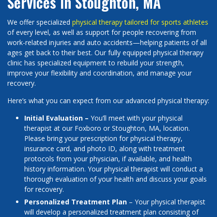
Services in Stoughton, MA
We offer specialized
physical therapy tailored for sports athletes
of every level, as well as support for people recovering from
work-related injuries and auto accidents—helping patients of all
ages get back to their best. Our fully equipped physical therapy
clinic has specialized equipment to rebuild your strength,
improve your flexibility and coordination, and manage your
recovery.
Here’s what you can expect from our advanced physical therapy:
Initial Evaluation –
You’ll meet with your physical
therapist at our Foxboro or Stoughton, MA, location.
Please bring your prescription for physical therapy,
insurance card, and photo ID, along with treatment
protocols from your physician, if available, and health
history information. Your physical therapist will conduct a
thorough evaluation of your health and discuss your goals
for recovery.
Personalized Treatment Plan
– Your physical therapist
will develop a personalized treatment plan consisting of