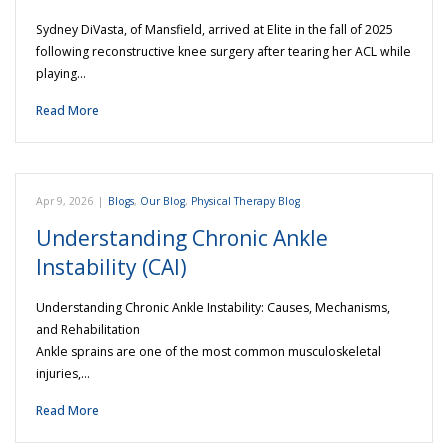
Sydney DiVasta, of Mansfield, arrived at Elite in the fall of 2025
following reconstructive knee surgery after tearing her ACL while
playing…
Read More
Apr 9, 2026
|
Blogs
,
Our Blog
,
Physical Therapy Blog
Understanding Chronic Ankle
Instability (CAI)
Understanding Chronic Ankle Instability: Causes, Mechanisms,
and Rehabilitation
Ankle sprains are one of the most common musculoskeletal
injuries,…
Read More