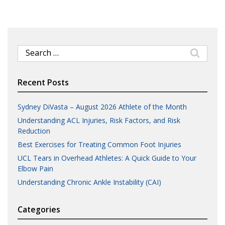
Search
for:
Recent Posts
Sydney DiVasta – August 2026 Athlete of the Month
Understanding ACL Injuries, Risk Factors, and Risk
Reduction
Best Exercises for Treating Common Foot Injuries
UCL Tears in Overhead Athletes: A Quick Guide to Your
Elbow Pain
Understanding Chronic Ankle Instability (CAI)
Categories