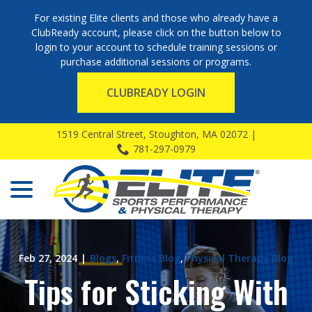
For existing Elite clients and those who already have a
ClubReady account, please click on the button below to
login to your account to schedule training sessions or
purchase additional sessions or programs.
CLUBREADY LOGIN
Skip
1519 Central Street, Stoughton, MA 02072 |
to
781-297-0979
Content
menu
Feb 27, 2024
|
Blogs
,
Fitness Blog
,
Physical Therapy Blog
Tips for Sticking With