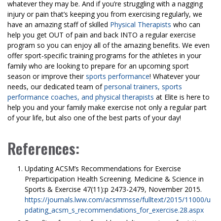
whatever they may be. And if you’re struggling with a nagging
injury or pain that’s keeping you from exercising regularly, we
have an amazing staff of skilled
Physical Therapists
who can
help you get OUT of pain and back INTO a regular exercise
program so you can enjoy all of the amazing benefits. We even
offer sport-specific training programs for the athletes in your
family who are looking to prepare for an upcoming sport
season or improve their
sports performance
! Whatever your
needs, our dedicated team of
personal trainers, sports
performance coaches, and physical therapists
at Elite is here to
help you and your family make exercise not only a regular part
of your life, but also one of the best parts of your day!
References:
Updating ACSM’s Recommendations for Exercise
Preparticipation Health Screening. Medicine & Science in
Sports & Exercise 47(11):p 2473-2479, November 2015.
https://journals.lww.com/acsmmsse/fulltext/2015/11000/u
pdating_acsm_s_recommendations_for_exercise.28.aspx