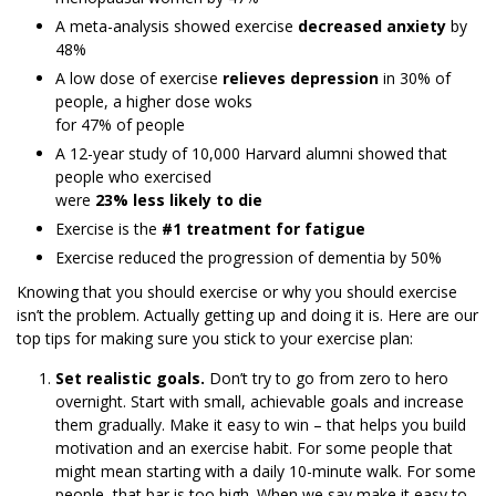
A meta-analysis showed exercise
decreased anxiety
by
48%
A low dose of exercise
relieves depression
in 30% of
people, a higher dose woks
for 47% of people
A 12-year study of 10,000 Harvard alumni showed that
people who exercised
were
23% less likely to die
Exercise is the
#1 treatment for fatigue
Exercise reduced the progression of dementia by 50%
Knowing that you should exercise or why you should exercise
isn’t the problem. Actually getting up and doing it is. Here are our
top tips for making sure you stick to your exercise plan:
Set realistic goals.
Don’t try to go from zero to hero
overnight. Start with small, achievable goals and increase
them gradually. Make it easy to win – that helps you build
motivation and an exercise habit. For some people that
might mean starting with a daily 10-minute walk. For some
people, that bar is too high. When we say make it easy to