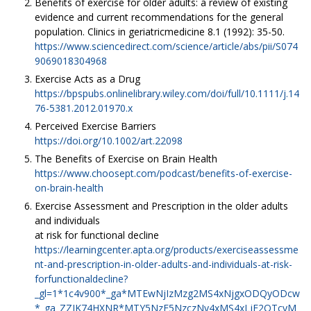
Benefits of exercise for older adults: a review of existing
evidence and current recommendations for the general
population. Clinics in geriatricmedicine 8.1 (1992): 35-50.
https://www.sciencedirect.com/science/article/abs/pii/S074
9069018304968
Exercise Acts as a Drug
https://bpspubs.onlinelibrary.wiley.com/doi/full/10.1111/j.14
76-5381.2012.01970.x
Perceived Exercise Barriers
https://doi.org/10.1002/art.22098
The Benefits of Exercise on Brain Health
https://www.choosept.com/podcast/benefits-of-exercise-
on-brain-health
Exercise Assessment and Prescription in the older adults
and individuals
at risk for functional decline
https://learningcenter.apta.org/products/exerciseassessme
nt-and-prescription-in-older-adults-and-individuals-at-risk-
forfunctionaldecline?
_gl=1*1c4v900*_ga*MTEwNjIzMzg2MS4xNjgxODQyODcw
*_ga_ZZJK74HXNR*MTY5NzE5NzczNy4xMS4xLjE2OTcyM