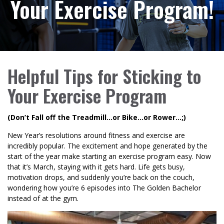
Your Exercise Program!
Helpful Tips for Sticking to
Your Exercise Program
(Don’t Fall off the Treadmill…or Bike…or Rower…;)
New Year’s resolutions around fitness and exercise are
incredibly popular. The excitement and hope generated by the
start of the year make starting an exercise program easy. Now
that it’s March, staying with it gets hard. Life gets busy,
motivation drops, and suddenly you’re back on the couch,
wondering how you’re 6 episodes into The Golden Bachelor
instead of at the gym.