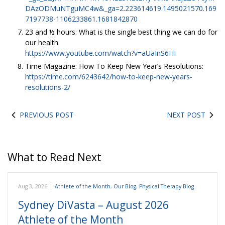
DAzODMuNTguMC4w&_ga=2.223614619.1495021570.169
7197738-1106233861.1681842870
23 and ½ hours: What is the single best thing we can do for
our health.
https://www.youtube.com/watch?v=aUaInS6HI
Time Magazine: How To Keep New Year’s Resolutions:
https://time.com/6243642/how-to-keep-new-years-
resolutions-2/
PREVIOUS POST
NEXT POST
What to Read Next
Aug 3, 2026
|
Athlete of the Month
,
Our Blog
,
Physical Therapy Blog
Sydney DiVasta – August 2026
Athlete of the Month