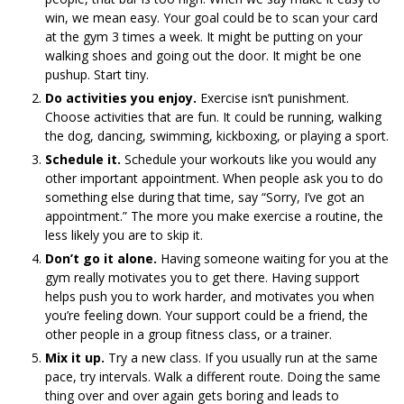
win, we mean easy. Your goal could be to scan your card
at the gym 3 times a week. It might be putting on your
walking shoes and going out the door. It might be one
pushup. Start tiny.
Do activities you enjoy.
Exercise isn’t punishment.
Choose activities that are fun. It could be running, walking
the dog, dancing, swimming, kickboxing, or playing a sport.
Schedule it.
Schedule your workouts like you would any
other important appointment. When people ask you to do
something else during that time, say “Sorry, I’ve got an
appointment.” The more you make exercise a routine, the
less likely you are to skip it.
Don’t go it alone.
Having someone waiting for you at the
gym really motivates you to get there. Having support
helps push you to work harder, and motivates you when
you’re feeling down. Your support could be a friend, the
other people in a group fitness class, or a trainer.
Mix it up.
Try a new class. If you usually run at the same
pace, try intervals. Walk a different route. Doing the same
thing over and over again gets boring and leads to