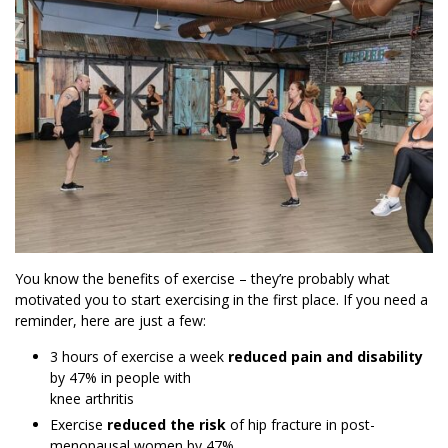
You know the benefits of exercise – they’re probably what
motivated you to start exercising in the first place. If you need a
reminder, here are just a few:
3 hours of exercise a week
reduced pain and disability
by 47% in people with
knee arthritis
Exercise
reduced the risk
of hip fracture in post-
menopausal women by 47%