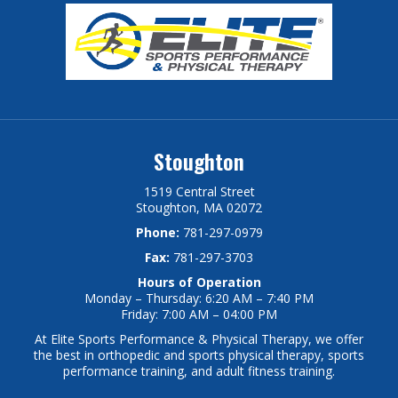
Stoughton
1519 Central Street
Stoughton, MA 02072
Phone:
781-297-0979
Fax:
781-297-3703
Hours of Operation
Monday – Thursday: 6:20 AM – 7:40 PM
Friday: 7:00 AM – 04:00 PM
At Elite Sports Performance & Physical Therapy, we offer
the best in orthopedic and sports physical therapy, sports
performance training, and adult fitness training.