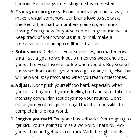
burnout. Keep things interesting to stay interested.
Track your progress.
Bonus points if you find a way to
make it visual somehow. Our brains love to see tasks
checked off, a chart or numbers going up, and rings
closing. Seeing how far you’ve come is a great motivator.
Keep track of your workouts in a journal, make a
spreadsheet, use an app or fitness tracker.
Bribes work.
Celebrate your successes, no matter how
small. Set a goal to work out 3 times this week and treat
yourself to your favorite coffee when you do. Buy yourself
a new workout outfit, get a massage, or anything else that
will help you stay motivated when you reach milestones.
Adjust.
Don’t push yourself too hard, especially when
you’re starting out. If you’re feeling tired and sore, take the
intensity down. Plan rest days into your routine. Don’t
make your goal and plan so rigid that it’s impossible to
complete in the real world.
Forgive yourself!
Everyone has setbacks. You’re going to
get sick. You’re going to miss a workout. That’s ok. Pick
yourself up and get back on track. With the right mindset