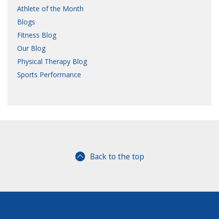
Athlete of the Month
Blogs
Fitness Blog
Our Blog
Physical Therapy Blog
Sports Performance
Back to the top