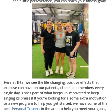
and a little perseverance, you can reach your fitness goals.
Here at Elite, we see the life-changing, positive effects that
exercise can have on our patients, clients and members every
single day. That’s part of what keeps US motivated to keep
singing its praises! If you’re looking for a some extra motivation
or a new program to help you get started, we have some of the
best
Personal Trainers
in the area to help you meet your goals,