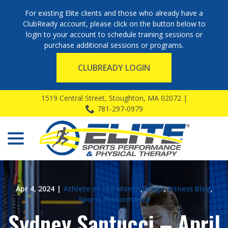
For existing Elite clients and those who already have a
ClubReady account, please click on the button below to
login to your account to schedule training sessions or
purchase additional sessions or programs.
CLUBREADY LOGIN
Skip
1519 Central Street, Stoughton, MA 02072 |
to
781-297-0979
Content
menu
Apr 4, 2024
|
Athlete of the Month
,
Blogs
,
Fitness Blog
,
Sports Performance
Sydney Santucci – April