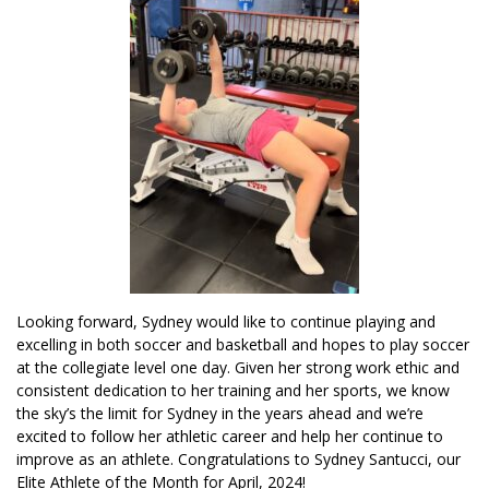
Looking forward, Sydney would like to continue playing and
excelling in both soccer and basketball and hopes to play soccer
at the collegiate level one day. Given her strong work ethic and
consistent dedication to her training and her sports, we know
the sky’s the limit for Sydney in the years ahead and we’re
excited to follow her athletic career and help her continue to
improve as an athlete. Congratulations to Sydney Santucci, our
Elite Athlete of the Month for April, 2024!