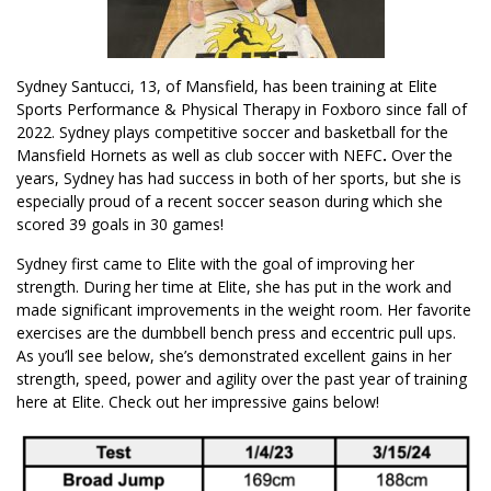
Sydney Santucci, 13, of Mansfield, has been training at Elite
Sports Performance & Physical Therapy in Foxboro since fall of
2022. Sydney plays competitive soccer and basketball for the
Mansfield Hornets as well as club soccer with NEFC
.
Over the
years, Sydney has had success in both of her sports, but she is
especially proud of a recent soccer season during which she
scored 39 goals in 30 games!
Sydney first came to Elite with the goal of improving her
strength. During her time at Elite, she has put in the work and
made significant improvements in the weight room. Her favorite
exercises are the dumbbell bench press and eccentric pull ups.
As you’ll see below, she’s demonstrated excellent gains in her
strength, speed, power and agility over the past year of training
here at Elite. Check out her impressive gains below!