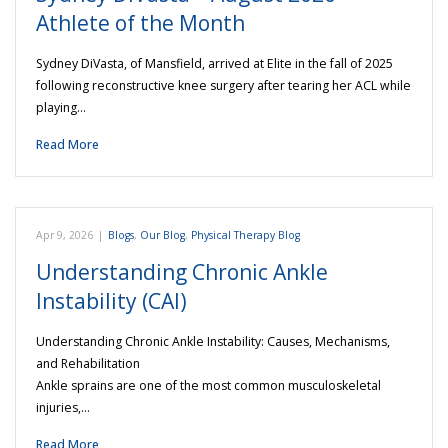
Athlete of the Month
Sydney DiVasta, of Mansfield, arrived at Elite in the fall of 2025
following reconstructive knee surgery after tearing her ACL while
playing…
Read More
Apr 9, 2026
|
Blogs
,
Our Blog
,
Physical Therapy Blog
Understanding Chronic Ankle
Instability (CAI)
Understanding Chronic Ankle Instability: Causes, Mechanisms,
and Rehabilitation
Ankle sprains are one of the most common musculoskeletal
injuries,…
Read More