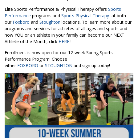
Elite Sports Performance & Physical Therapy offers
Sports
Performance
programs and
Sports Physical Therapy
at both
our
Foxboro
and
Stoughton
locations. To learn more about our
programs and services for athletes of all ages and sports and
how YOU or an athlete in your family can become our NEXT
Athlete of the Month, click
HERE
!
Enrollment is now open for our 12-week Spring Sports
Performance Program! Choose
either
FOXBORO
or
STOUGHTON
and sign up today!