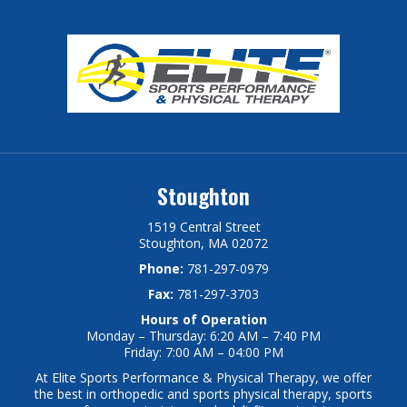
Stoughton
1519 Central Street
Stoughton, MA 02072
Phone:
781-297-0979
Fax:
781-297-3703
Hours of Operation
Monday – Thursday: 6:20 AM – 7:40 PM
Friday: 7:00 AM – 04:00 PM
At Elite Sports Performance & Physical Therapy, we offer
the best in orthopedic and sports physical therapy, sports