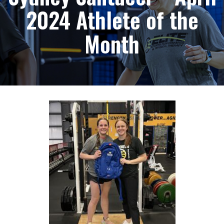
2024 Athlete of the
Month