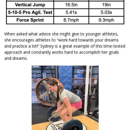
When asked what advice she might give to younger athletes,
she encourages athletes to “work hard towards your dreams
and practice a lot!” Sydney is a great example of this time-tested
approach and constantly works hard to accomplish her goals
and dreams.