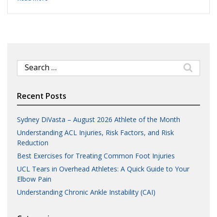
Search
for:
Recent Posts
Sydney DiVasta – August 2026 Athlete of the Month
Understanding ACL Injuries, Risk Factors, and Risk
Reduction
Best Exercises for Treating Common Foot Injuries
UCL Tears in Overhead Athletes: A Quick Guide to Your
Elbow Pain
Understanding Chronic Ankle Instability (CAI)