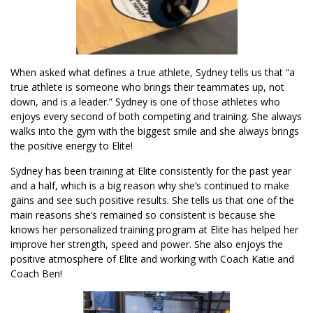
When asked what defines a true athlete, Sydney tells us that “a
true athlete is someone who brings their teammates up, not
down, and is a leader.” Sydney is one of those athletes who
enjoys every second of both competing and training. She always
walks into the gym with the biggest smile and she always brings
the positive energy to Elite!
Sydney has been training at Elite consistently for the past year
and a half, which is a big reason why she’s continued to make
gains and see such positive results. She tells us that one of the
main reasons she’s remained so consistent is because she
knows her personalized training program at Elite has helped her
improve her strength, speed and power. She also enjoys the
positive atmosphere of Elite and working with Coach Katie and
Coach Ben!