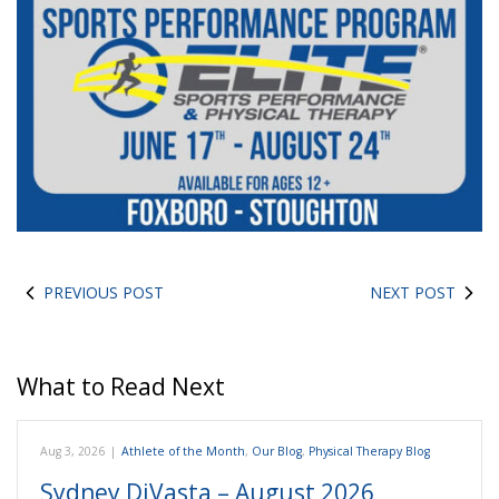
PREVIOUS POST
NEXT POST
What to Read Next
Aug 3, 2026
|
Athlete of the Month
,
Our Blog
,
Physical Therapy Blog
Sydney DiVasta – August 2026