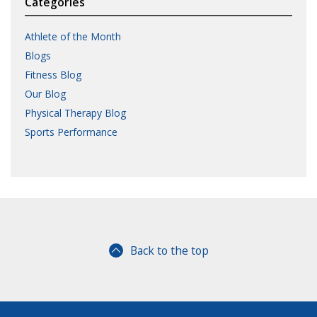
Categories
Athlete of the Month
Blogs
Fitness Blog
Our Blog
Physical Therapy Blog
Sports Performance
Back to the top