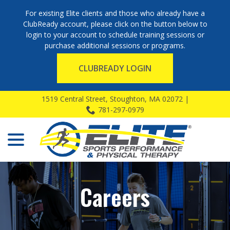
For existing Elite clients and those who already have a
ClubReady account, please click on the button below to
login to your account to schedule training sessions or
purchase additional sessions or programs.
CLUBREADY LOGIN
Skip
1519 Central Street, Stoughton, MA 02072 |
to
781-297-0979
Content
menu
Careers