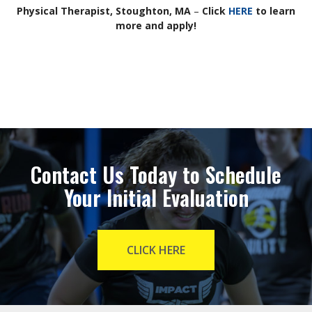
Physical Therapist, Stoughton, MA
–
Click
HERE
to learn
more and apply!
Contact Us Today to Schedule
Your Initial Evaluation
CLICK HERE