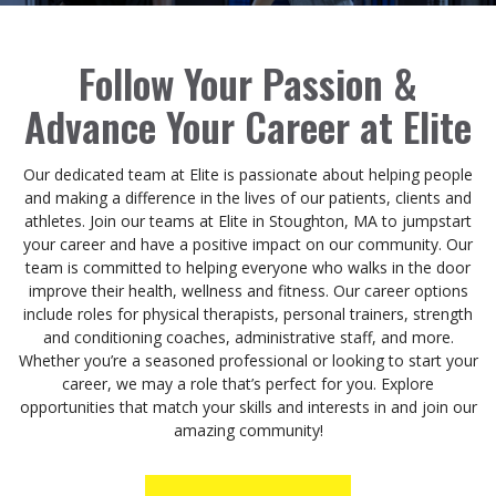
Follow Your Passion &
Advance Your Career at Elite
Our dedicated team at Elite is passionate about helping people
and making a difference in the lives of our patients, clients and
athletes. Join our teams at Elite in Stoughton, MA to jumpstart
your career and have a positive impact on our community. Our
team is committed to helping everyone who walks in the door
improve their health, wellness and fitness. Our career options
include roles for physical therapists, personal trainers, strength
and conditioning coaches, administrative staff, and more.
Whether you’re a seasoned professional or looking to start your
career, we may a role that’s perfect for you. Explore
opportunities that match your skills and interests in and join our
amazing community!