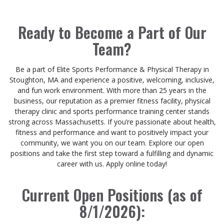
Ready to Become a Part of Our
Team?
Be a part of Elite Sports Performance & Physical Therapy in
Stoughton, MA and experience a positive, welcoming, inclusive,
and fun work environment. With more than 25 years in the
business, our reputation as a premier fitness facility, physical
therapy clinic and sports performance training center stands
strong across Massachusetts. If you’re passionate about health,
fitness and performance and want to positively impact your
community, we want you on our team. Explore our open
positions and take the first step toward a fulfilling and dynamic
career with us. Apply online today!
Current Open Positions (as of
8/1/2026):