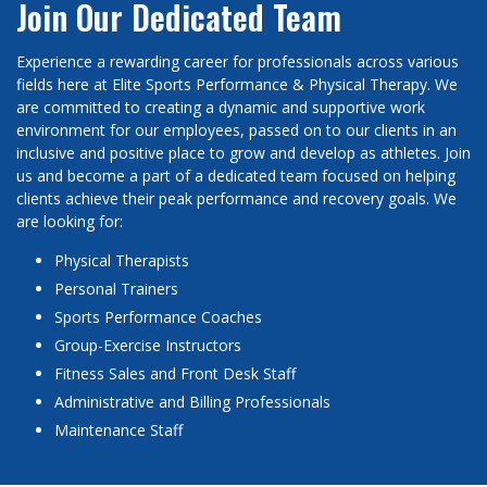
Join Our Dedicated Team
Experience a rewarding career for professionals across various
fields here at Elite Sports Performance & Physical Therapy. We
are committed to creating a dynamic and supportive work
environment for our employees, passed on to our clients in an
inclusive and positive place to grow and develop as athletes. Join
us and become a part of a dedicated team focused on helping
clients achieve their peak performance and recovery goals. We
are looking for:
Physical Therapists
Personal Trainers
Sports Performance Coaches
Group-Exercise Instructors
Fitness Sales and Front Desk Staff
Administrative and Billing Professionals
Maintenance Staff