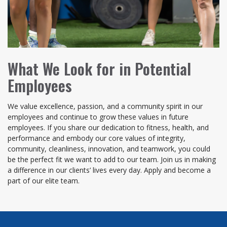
What We Look for in Potential
Employees
We value excellence, passion, and a community spirit in our
employees and continue to grow these values in future
employees. If you share our dedication to fitness, health, and
performance and embody our core values of integrity,
community, cleanliness, innovation, and teamwork, you could
be the perfect fit we want to add to our team. Join us in making
a difference in our clients’ lives every day. Apply and become a
part of our elite team.