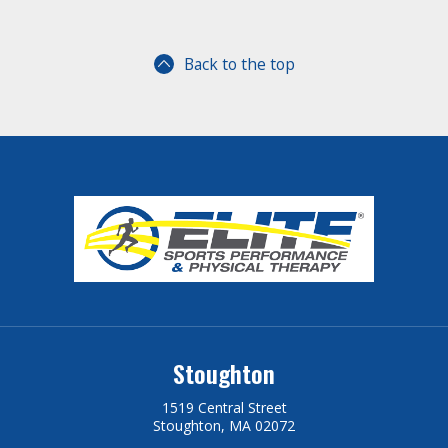
Back to the top
Stoughton
1519 Central Street
Stoughton, MA 02072