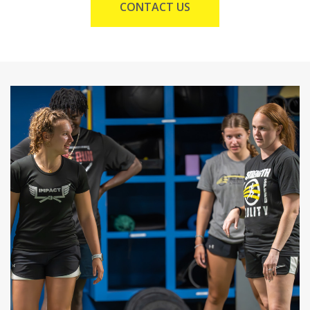
CONTACT US