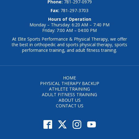
Phone:
781-297-0979
Fax:
781-297-3703
Hours of Operation
Monday – Thursday: 6:20 AM – 7:40 PM
Friday: 7:00 AM – 04:00 PM
At Elite Sports Performance & Physical Therapy, we offer
the best in orthopedic and sports physical therapy, sports
performance training, and adult fitness training.
HOME
PHYSICAL THERAPY BACKUP
ATHLETE TRAINING
ADULT FITNESS TRAINING
ABOUT US
CONTACT US