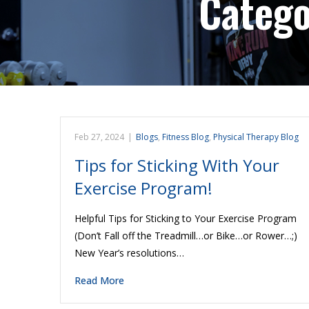
Categ
Feb 27, 2024
|
Blogs
,
Fitness Blog
,
Physical Therapy Blog
Tips for Sticking With Your
Exercise Program!
Helpful Tips for Sticking to Your Exercise Program
(Don’t Fall off the Treadmill…or Bike…or Rower…;)
New Year’s resolutions…
Read More