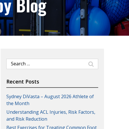
py Blog
Search
for:
Recent Posts
Sydney DiVasta – August 2026 Athlete of
the Month
Understanding ACL Injuries, Risk Factors,
and Risk Reduction
Best Exercises for Treating Common Foot