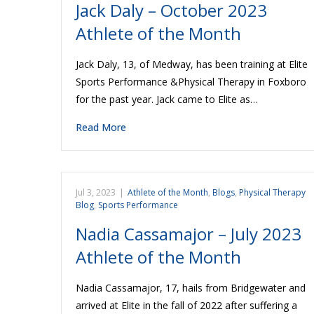
Jack Daly – October 2023
Athlete of the Month
Jack Daly, 13, of Medway, has been training at Elite
Sports Performance &Physical Therapy in Foxboro
for the past year. Jack came to Elite as…
Read More
Jul 3, 2023
|
Athlete of the Month
,
Blogs
,
Physical Therapy
Blog
,
Sports Performance
Nadia Cassamajor – July 2023
Athlete of the Month
Nadia Cassamajor, 17, hails from Bridgewater and
arrived at Elite in the fall of 2022 after suffering a