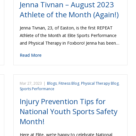
Jenna Tivnan – August 2023
Athlete of the Month (Again!)
Jenna Tivnan, 23, of Easton, is the first REPEAT
Athlete of the Month at Elite Sports Performance
and Physical Therapy in Foxboro! Jenna has been…
Read More
Mar 27, 2023
|
Blogs
,
Fitness Blog
,
Physical Therapy Blog
,
Sports Performance
Injury Prevention Tips for
National Youth Sports Safety
Month!
Here at Elite, we’re happy to celebrate National