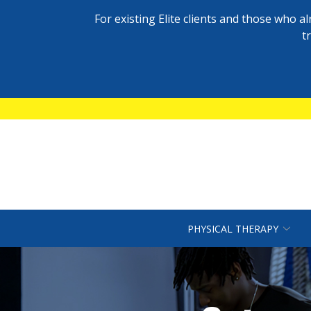
For existing Elite clients and those who 
t
Skip
to
Content
PHYSICAL THERAPY