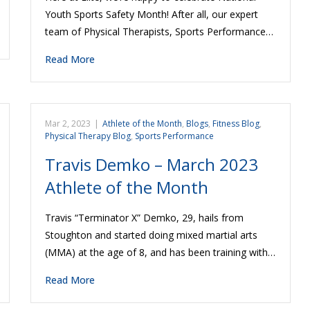
Youth Sports Safety Month! After all, our expert
team of Physical Therapists, Sports Performance…
Read More
Mar 2, 2023
|
Athlete of the Month
,
Blogs
,
Fitness Blog
,
Physical Therapy Blog
,
Sports Performance
Travis Demko – March 2023
Athlete of the Month
Travis “Terminator X” Demko, 29, hails from
Stoughton and started doing mixed martial arts
(MMA) at the age of 8, and has been training with…
Read More