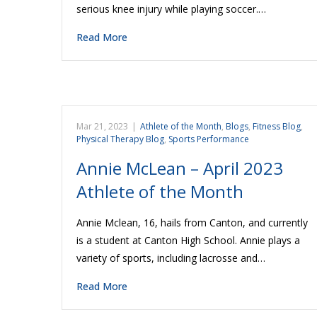
serious knee injury while playing soccer.…
Read More
Mar 21, 2023
|
Athlete of the Month
,
Blogs
,
Fitness Blog
,
Physical Therapy Blog
,
Sports Performance
Annie McLean – April 2023
Athlete of the Month
Annie Mclean, 16, hails from Canton, and currently
is a student at Canton High School. Annie plays a
variety of sports, including lacrosse and…
Read More