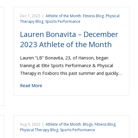
Dec 1, 2023
|
Athlete of the Month
,
Fitness Blog
,
Physical
Therapy Blog
,
Sports Performance
Lauren Bonavita – December
2023 Athlete of the Month
Lauren “LB” Bonavita, 23, of Hanson, began
training at Elite Sports Performance & Physical
Therapy in Foxboro this past summer and quickly…
Read More
Aug 9, 2023
|
Athlete of the Month
,
Blogs
,
Fitness Blog
,
Physical Therapy Blog
,
Sports Performance