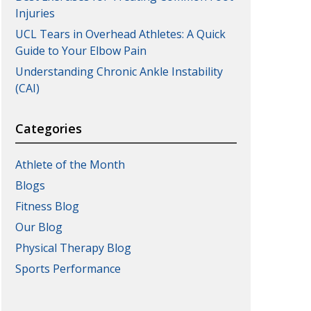
Injuries
UCL Tears in Overhead Athletes: A Quick
Guide to Your Elbow Pain
Understanding Chronic Ankle Instability
(CAI)
Categories
Athlete of the Month
Blogs
Fitness Blog
Our Blog
Physical Therapy Blog
Sports Performance