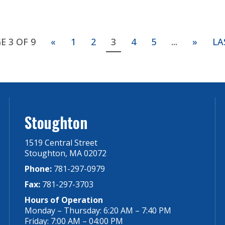
E 3 OF 9
«
1
2
3
4
5
...
»
LA
Stoughton
1519 Central Street
Stoughton, MA 02072
Phone:
781-297-0979
Fax:
781-297-3703
Hours of Operation
Monday – Thursday: 6:20 AM – 7:40 PM
Friday: 7:00 AM – 04:00 PM