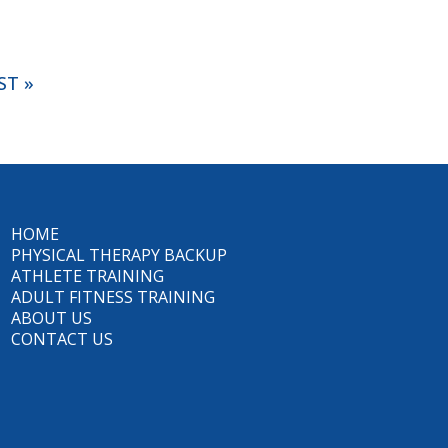
ST »
HOME
PHYSICAL THERAPY BACKUP
ATHLETE TRAINING
ADULT FITNESS TRAINING
ABOUT US
CONTACT US