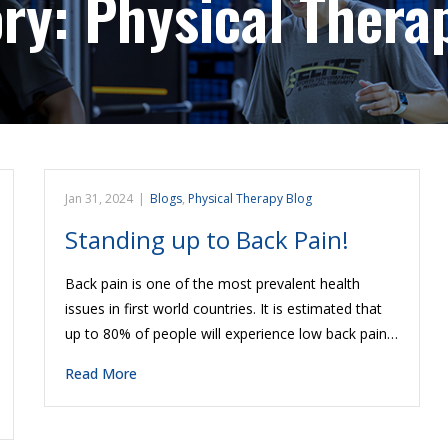
ory:
Physical Thera
Jan 31, 2024
|
Blogs
,
Physical Therapy Blog
Standing up to Back Pain!
Back pain is one of the most prevalent health
issues in first world countries. It is estimated that
up to 80% of people will experience low back pain…
Read More