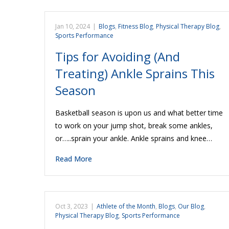
Jan 10, 2024
|
Blogs
,
Fitness Blog
,
Physical Therapy Blog
,
Sports Performance
Tips for Avoiding (And
Treating) Ankle Sprains This
Season
Basketball season is upon us and what better time
to work on your jump shot, break some ankles,
or…..sprain your ankle. Ankle sprains and knee…
Read More
Oct 3, 2023
|
Athlete of the Month
,
Blogs
,
Our Blog
,
Physical Therapy Blog
,
Sports Performance