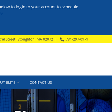
below to login to your account to schedule
s.
ral Street, Stoughton, MA 02072 |
781-297-0979
UT ELITE
CONTACT US