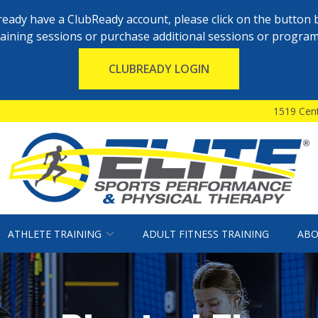
already have a ClubReady account, please click on the button 
raining sessions or purchase additional sessions or program
CLUBREADY LOGIN
1519 Cent
ATHLETE TRAINING
ADULT FITNESS TRAINING
ABO