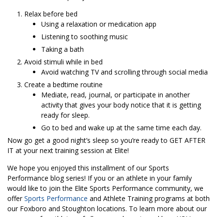
Relax before bed
Using a relaxation or medication app
Listening to soothing music
Taking a bath
Avoid stimuli while in bed
Avoid watching TV and scrolling through social media
Create a bedtime routine
Mediate, read, journal, or participate in another
activity that gives your body notice that it is getting
ready for sleep.
Go to bed and wake up at the same time each day.
Now go get a good night’s sleep so you’re ready to GET AFTER
IT at your next training session at Elite!
We hope you enjoyed this installment of our Sports
Performance blog series! If you or an athlete in your family
would like to join the Elite Sports Performance community, we
offer
Sports Performance
and Athlete Training programs at both
our Foxboro and Stoughton locations. To learn more about our