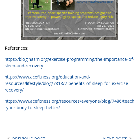
References:
https://blog.nasm.org/exercise-programming/the-importance-of-
sleep-and-recovery
https://www.acefitness.org/education-and-
resources/lifestyle/blog/7818/7-benefits-of-sleep-for-exercise-
recovery/
https://www.acefitness.org/resources/everyone/blog/7486/teach
-your-body-to-sleep-better/
PREVIOUS POST
NEXT POST