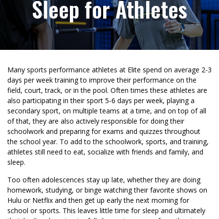
Sleep for Athletes
Many sports performance athletes at Elite spend on average 2-3
days per week training to improve their performance on the
field, court, track, or in the pool. Often times these athletes are
also participating in their sport 5-6 days per week, playing a
secondary sport, on multiple teams at a time, and on top of all
of that, they are also actively responsible for doing their
schoolwork and preparing for exams and quizzes throughout
the school year. To add to the schoolwork, sports, and training,
athletes still need to eat, socialize with friends and family, and
sleep.
Too often adolescences stay up late, whether they are doing
homework, studying, or binge watching their favorite shows on
Hulu or Netflix and then get up early the next morning for
school or sports. This leaves little time for sleep and ultimately