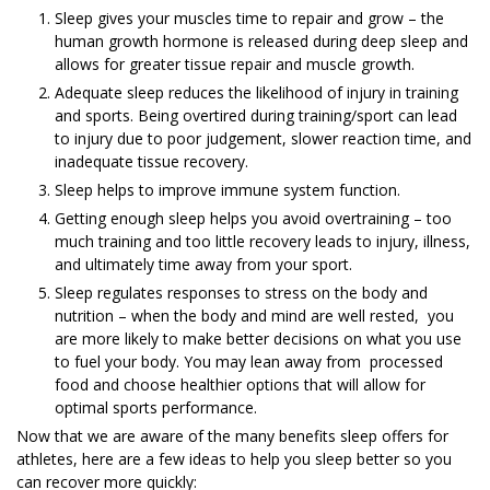
Sleep gives your muscles time to repair and grow – the
human growth hormone is released during deep sleep and
allows for greater tissue repair and muscle growth.
Adequate sleep reduces the likelihood of injury in training
and sports. Being overtired during training/sport can lead
to injury due to poor judgement, slower reaction time, and
inadequate tissue recovery.
Sleep helps to improve immune system function.
Getting enough sleep helps you avoid overtraining – too
much training and too little recovery leads to injury, illness,
and ultimately time away from your sport.
Sleep regulates responses to stress on the body and
nutrition – when the body and mind are well rested, you
are more likely to make better decisions on what you use
to fuel your body. You may lean away from processed
food and choose healthier options that will allow for
optimal sports performance.
Now that we are aware of the many benefits sleep offers for
athletes, here are a few ideas to help you sleep better so you
can recover more quickly: