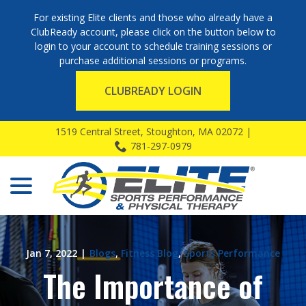
For existing Elite clients and those who already have a
ClubReady account, please click on the button below to
login to your account to schedule training sessions or
purchase additional sessions or programs.
CLUBREADY LOGIN
Skip
1519 Central Street, Stoughton, MA 02072 |
to
781-297-0979
Content
menu
Jan 7, 2022
|
Blogs
,
Fitness Blog
,
Sports Performance
The Importance of