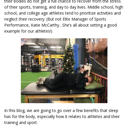
their bodies do not get a full chance to recover from the stress
of their sports, training, and day to day lives. Middle school, high
school, and college age athletes tend to prioritize activities and
neglect their recovery. (But not Elite Manager of Sports
Performance, Katie McCarthy…She’s all about setting a good
example for our athletes!)
In this blog, we are going to go over a few benefits that sleep
has for the body, especially how it relates to athletes and their
training and sport.