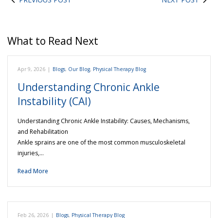
What to Read Next
Apr 9, 2026
|
Blogs
,
Our Blog
,
Physical Therapy Blog
Understanding Chronic Ankle
Instability (CAI)
Understanding Chronic Ankle Instability: Causes, Mechanisms,
and Rehabilitation
Ankle sprains are one of the most common musculoskeletal
injuries,…
Read More
Feb 26, 2026
|
Blogs
,
Physical Therapy Blog