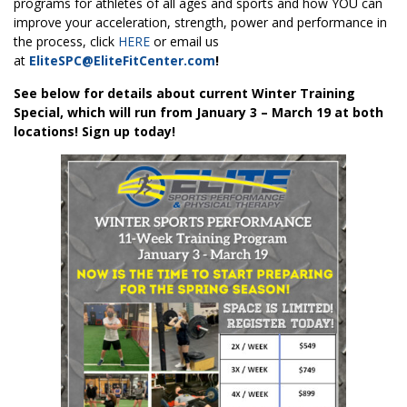
programs for athletes of all ages and sports and how YOU can
improve your acceleration, strength, power and performance in
the process, click
HERE
or email us
at
EliteSPC@EliteFitCenter.com
!
See below for details about current Winter Training
Special, which will run from January 3 – March 19 at both
locations! Sign up today!