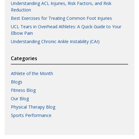
Understanding ACL Injuries, Risk Factors, and Risk
Reduction
Best Exercises for Treating Common Foot Injuries
UCL Tears in Overhead Athletes: A Quick Guide to Your
Elbow Pain
Understanding Chronic Ankle Instability (CAI)
Categories
Athlete of the Month
Blogs
Fitness Blog
Our Blog
Physical Therapy Blog
Sports Performance