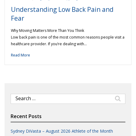
Understanding Low Back Pain and
Fear
Why Moving Matters More Than You Think
Low back pain is one of the most common reasons people visit a
healthcare provider. If you’re dealing with…
Read More
Search
for:
Recent Posts
Sydney DiVasta – August 2026 Athlete of the Month