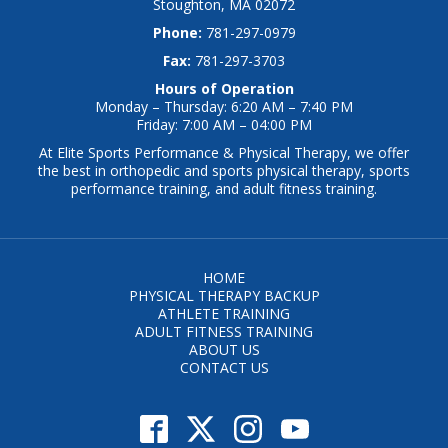
Stoughton, MA 02072
Phone:
781-297-0979
Fax:
781-297-3703
Hours of Operation
Monday – Thursday: 6:20 AM – 7:40 PM
Friday: 7:00 AM – 04:00 PM
At Elite Sports Performance & Physical Therapy, we offer
the best in orthopedic and sports physical therapy, sports
performance training, and adult fitness training.
HOME
PHYSICAL THERAPY BACKUP
ATHLETE TRAINING
ADULT FITNESS TRAINING
ABOUT US
CONTACT US