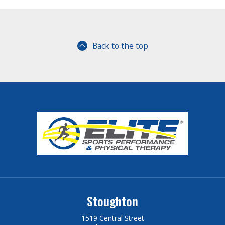
Back to the top
Stoughton
1519 Central Street