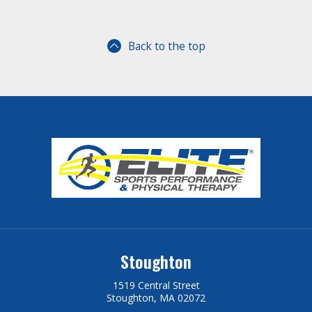
Back to the top
Stoughton
1519 Central Street
Stoughton, MA 02072