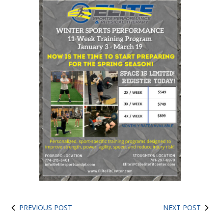
PREVIOUS POST
NEXT POST