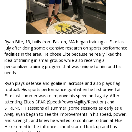
Ryan Bille, 13, hails from Easton, MA began training at Elite last
July after doing some extensive research on sports performance
facilities in the area. He chose Elite because he really liked the
idea of training in small groups while also receiving a
personalized training program that was unique to him and his
needs.
Ryan plays defense and goalie in lacrosse and also plays flag
football. His sports performance goal when he first arrived at
Elite last summer was to improve his speed and agility. After
attending Elite’s SPAR (Speed/Power/Agility/Reaction) and
STRENGTH sessions all summer (some sessions as early as 6
AM!), Ryan began to see the improvements in his speed, power,
and strength, and knew he wanted to continue to train at Elite.
He returned in the fall once school started back up and has