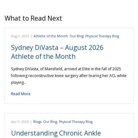
What to Read Next
Aug 3, 2026
|
Athlete of the Month
,
Our Blog
,
Physical Therapy Blog
Sydney DiVasta – August 2026
Athlete of the Month
Sydney DiVasta, of Mansfield, arrived at Elite in the fall of 2025
following reconstructive knee surgery after tearing her ACL while
playing…
Read More
Apr 9, 2026
|
Blogs
,
Our Blog
,
Physical Therapy Blog
Understanding Chronic Ankle