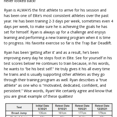
never looked back!
Ryan is ALWAYS the first athlete to arrive for his session and
has been one of Elite’s most consistent athletes over the past
year. He has been training 2-3 days per week, sometimes even 4
days per week, to make sure he is achieving the goals he has
set for himself. Ryan is always up for a challenge and enjoys
learning and performing a new training program when it is time
to progress. His favorite exercise so far is the Trap Bar Deadlift.
Ryan has been ‘getting after it’ and as a result, he’s been
improving every day he steps foot in Elite. See for yourself in his
test scores below! He continues to train because, in his words,
he wants to “be his best self.” He truly gives it his all every time
he trains and is usually supporting other athletes as they go
through their training program as well. Ryan describes a “true
athlete” as one who is “motivated, dedicated, confident, and
persistent.” Wise words, Ryan! We certainly agree and know that
you are great example of these qualities!