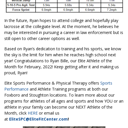
In the future, Ryan hopes to attend college and hopefully play
lacrosse at the collegiate level. At the moment, he believes he
may be interested in pursuing a career in law enforcement but is
still open to other career options as well.
Based on Ryan’s dedication to training and his sports, we know
the sky is the limit for him when he reaches high school next
year! Congratulations to Ryan Bille, our Elite Athlete of the
Month for February, 2022! Keep getting after it and making us
proud, Ryan!
Elite Sports Performance & Physical Therapy offers
Sports
Performance
and Athlete Training programs at both our
Foxboro and Stoughton locations. To learn more about our
programs for athletes of all ages and sports and how YOU or an
athlete in your family can become our NEXT Athlete of the
Month, click
HERE
or email us
at
EliteSPC@EliteFitCenter.com
!