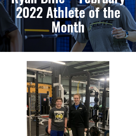
2022 Athlete of the
Month