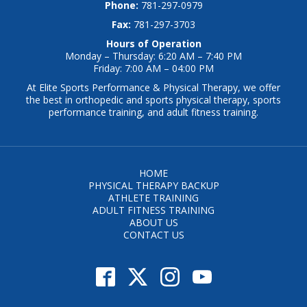
Phone:
781-297-0979
Fax:
781-297-3703
Hours of Operation
Monday – Thursday: 6:20 AM – 7:40 PM
Friday: 7:00 AM – 04:00 PM
At Elite Sports Performance & Physical Therapy, we offer
the best in orthopedic and sports physical therapy, sports
performance training, and adult fitness training.
HOME
PHYSICAL THERAPY BACKUP
ATHLETE TRAINING
ADULT FITNESS TRAINING
ABOUT US
CONTACT US