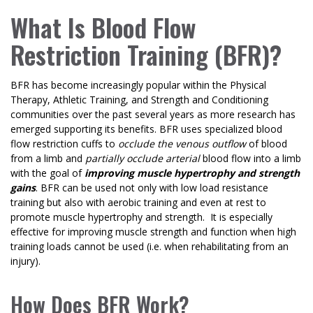
What Is Blood Flow
Restriction Training (BFR)?
BFR has become increasingly popular within the Physical
Therapy, Athletic Training, and Strength and Conditioning
communities over the past several years as more research has
emerged supporting its benefits. BFR uses specialized blood
flow restriction cuffs to
occlude the venous outflow
of blood
from a limb and
partially occlude arterial
blood flow into a limb
with the goal of
improving muscle hypertrophy and strength
gains
. BFR can be used not only with low load resistance
training but also with aerobic training and even at rest to
promote muscle hypertrophy and strength. It is especially
effective for improving muscle strength and function when high
training loads cannot be used (i.e. when rehabilitating from an
injury).
How Does BFR Work?