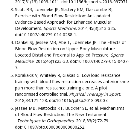
2017;51(13):1003-1011. doi:10.1136/bjsports-2016-097071.
Scott BR, Loenneke JP, Slattery KM, Dascombe BJ.
Exercise with Blood Flow Restriction: An Updated
Evidence-Based Approach for Enhanced Muscular
Development.
Sports Medicine
. 2014;45(3):313-325.
doi:10.1007/s40279-014-0288-1.
Dankel SJ, Jessee MB, Abe T, Loenneke JP. The Effects of
Blood Flow Restriction on Upper-Body Musculature
Located Distal and Proximal to Applied Pressure.
Sports
Medicine
. 2015;46(1):23-33. doi:10.1007/s40279-015-0407-
7.
Korakakis V, Whiteley R, Giakas G. Low load resistance
training with blood flow restriction decreases anterior knee
pain more than resistance training alone. A pilot
randomised controlled trial.
Physical Therapy in Sport
.
2018;34:121-128. doi:10.1016/j.ptsp.2018.09.007.
Jessee MB, Mattocks KT, Buckner SL, et al. Mechanisms
of Blood Flow Restriction: The New Testament
.
Techniques in Orthopaedics
. 2018;33(2):72-79.
doi:10.1097/bto.0000000000000252.