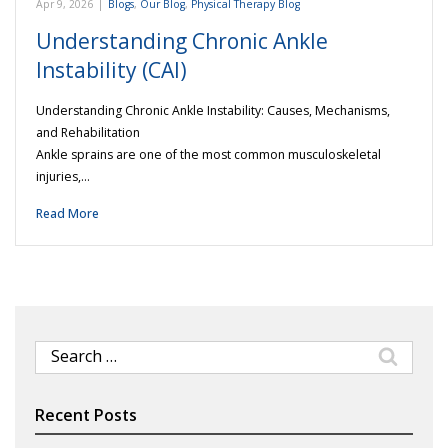
Apr 9, 2026
|
Blogs
,
Our Blog
,
Physical Therapy Blog
Understanding Chronic Ankle
Instability (CAI)
Understanding Chronic Ankle Instability: Causes, Mechanisms,
and Rehabilitation
Ankle sprains are one of the most common musculoskeletal
injuries,…
Read More
Search
for:
Recent Posts