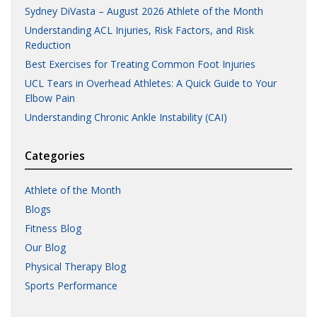
Sydney DiVasta – August 2026 Athlete of the Month
Understanding ACL Injuries, Risk Factors, and Risk
Reduction
Best Exercises for Treating Common Foot Injuries
UCL Tears in Overhead Athletes: A Quick Guide to Your
Elbow Pain
Understanding Chronic Ankle Instability (CAI)
Categories
Athlete of the Month
Blogs
Fitness Blog
Our Blog
Physical Therapy Blog
Sports Performance