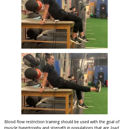
Blood flow restriction training should be used with the goal of
muscle hypertrophy and strength in populations that are
load