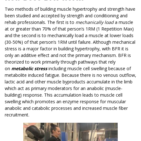
Two methods of building muscle hypertrophy and strength have
been studied and accepted by strength and conditioning and
rehab professionals. The first is to
mechanically load
a muscle
at or greater than 70% of that person’s 1RM (1 Repetition Max)
and the second is to mechanically load a muscle at lower loads
(30-50%) of that person’s 1RM until failure. Although mechanical
stress is a major factor in building hypertrophy, with BFR it is
only an additive effect and not the primary mechanism. BFR is
theorized to work primarily through pathways that rely
on
metabolic stress
including muscle cell swelling because of
metabolite induced fatigue. Because there is no venous outflow,
lactic acid and other muscle byproducts accumulate in the limb
which act as primary moderators for an anabolic (muscle-
building) response. This accumulation leads to muscle cell
swelling which promotes an enzyme response for muscular
anabolic and catabolic processes and increased muscle fiber
recruitment.