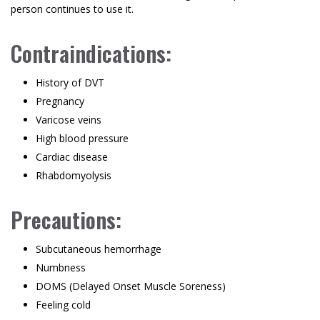
person continues to use it.
Contraindications:
History of DVT
Pregnancy
Varicose veins
High blood pressure
Cardiac disease
Rhabdomyolysis
Precautions:
Subcutaneous hemorrhage
Numbness
DOMS (Delayed Onset Muscle Soreness)
Feeling cold