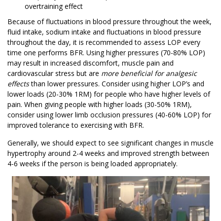
overtraining effect
Because of fluctuations in blood pressure throughout the week,
fluid intake, sodium intake and fluctuations in blood pressure
throughout the day, it is recommended to assess LOP every
time one performs BFR. Using higher pressures (70-80% LOP)
may result in increased discomfort, muscle pain and
cardiovascular stress but are
more beneficial for analgesic
effects
than lower pressures. Consider using higher LOP’s and
lower loads (20-30% 1RM) for people who have higher levels of
pain. When giving people with higher loads (30-50% 1RM),
consider using lower limb occlusion pressures (40-60% LOP) for
improved tolerance to exercising with BFR.
Generally, we should expect to see significant changes in muscle
hypertrophy around 2-4 weeks and improved strength between
4-6 weeks if the person is being loaded appropriately.