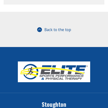
Back to the top
Stoughton