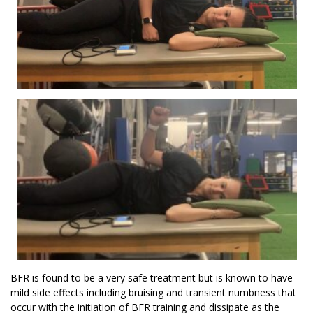
BFR is found to be a very safe treatment but is known to have
mild side effects including bruising and transient numbness that
occur with the initiation of BFR training and dissipate as the