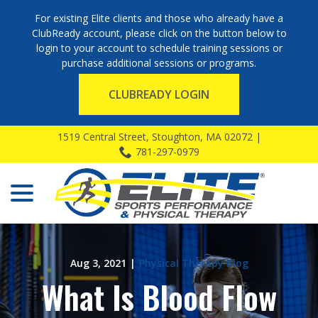
For existing Elite clients and those who already have a
ClubReady account, please click on the button below to
login to your account to schedule training sessions or
purchase additional sessions or programs.
CLUBREADY LOGIN
Skip
1519 Central Street, Stoughton, MA 02072 |
to
781-297-0979
Content
menu
Aug 3, 2021
|
Physical Therapy Blog
What Is Blood Flow