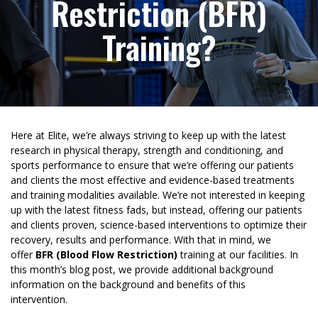
Restriction (BFR)
Training?
Here at Elite, we’re always striving to keep up with the latest
research in physical therapy, strength and conditioning, and
sports performance to ensure that we’re offering our patients
and clients the most effective and evidence-based treatments
and training modalities available. We’re not interested in keeping
up with the latest fitness fads, but instead, offering our patients
and clients proven, science-based interventions to optimize their
recovery, results and performance. With that in mind, we
offer
BFR (Blood Flow Restriction)
training at our facilities. In
this month’s blog post, we provide additional background
information on the background and benefits of this
intervention.