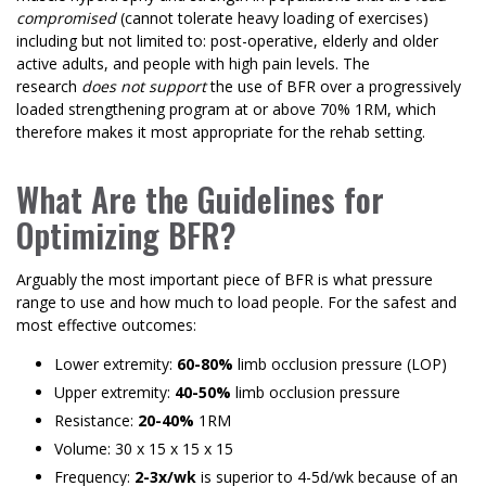
compromised
(cannot tolerate heavy loading of exercises)
including but not limited to: post-operative, elderly and older
active adults, and people with high pain levels. The
research
does not support
the use of BFR over a progressively
loaded strengthening program at or above 70% 1RM, which
therefore makes it most appropriate for the rehab setting.
What Are the Guidelines for
Optimizing BFR?
Arguably the most important piece of BFR is what pressure
range to use and how much to load people. For the safest and
most effective outcomes:
Lower extremity:
60-80%
limb occlusion pressure (LOP)
Upper extremity:
40-50%
limb occlusion pressure
Resistance:
20-40%
1RM
Volume: 30 x 15 x 15 x 15
Frequency:
2-3x/wk
is superior to 4-5d/wk because of an