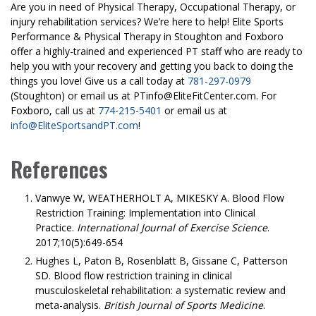
Are you in need of Physical Therapy, Occupational Therapy, or
injury rehabilitation services? We’re here to help! Elite Sports
Performance & Physical Therapy in Stoughton and Foxboro
offer a highly-trained and experienced PT staff who are ready to
help you with your recovery and getting you back to doing the
things you love! Give us a call today at
781-297-0979
(Stoughton) or email us at PTinfo@EliteFitCenter.com. For
Foxboro, call us at
774-215-5401
or email us at
info@EliteSportsandPT.com
!
References
Vanwye W, WEATHERHOLT A, MIKESKY A. Blood Flow
Restriction Training: Implementation into Clinical
Practice.
International Journal of Exercise Science
.
2017;10(5):649-654
Hughes L, Paton B, Rosenblatt B, Gissane C, Patterson
SD. Blood flow restriction training in clinical
musculoskeletal rehabilitation: a systematic review and
meta-analysis.
British Journal of Sports Medicine
.