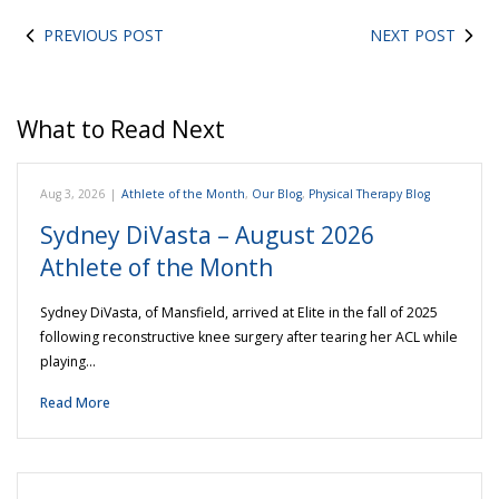
PREVIOUS POST
NEXT POST
What to Read Next
Aug 3, 2026
|
Athlete of the Month
,
Our Blog
,
Physical Therapy Blog
Sydney DiVasta – August 2026
Athlete of the Month
Sydney DiVasta, of Mansfield, arrived at Elite in the fall of 2025
following reconstructive knee surgery after tearing her ACL while
playing…
Read More