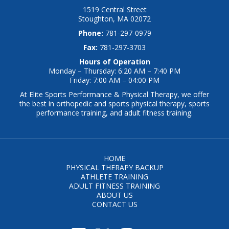
1519 Central Street
Stoughton, MA 02072
Phone:
781-297-0979
Fax:
781-297-3703
Hours of Operation
Monday – Thursday: 6:20 AM – 7:40 PM
Friday: 7:00 AM – 04:00 PM
At Elite Sports Performance & Physical Therapy, we offer
the best in orthopedic and sports physical therapy, sports
performance training, and adult fitness training.
HOME
PHYSICAL THERAPY BACKUP
ATHLETE TRAINING
ADULT FITNESS TRAINING
ABOUT US
CONTACT US