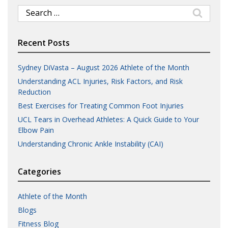
Search
for:
Recent Posts
Sydney DiVasta – August 2026 Athlete of the Month
Understanding ACL Injuries, Risk Factors, and Risk
Reduction
Best Exercises for Treating Common Foot Injuries
UCL Tears in Overhead Athletes: A Quick Guide to Your
Elbow Pain
Understanding Chronic Ankle Instability (CAI)
Categories
Athlete of the Month
Blogs
Fitness Blog