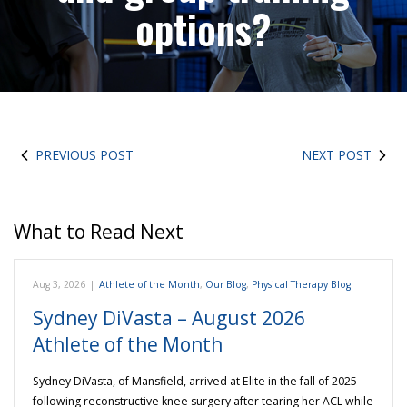
options?
PREVIOUS POST
NEXT POST
What to Read Next
Aug 3, 2026
|
Athlete of the Month
,
Our Blog
,
Physical Therapy Blog
Sydney DiVasta – August 2026
Athlete of the Month
Sydney DiVasta, of Mansfield, arrived at Elite in the fall of 2025
following reconstructive knee surgery after tearing her ACL while