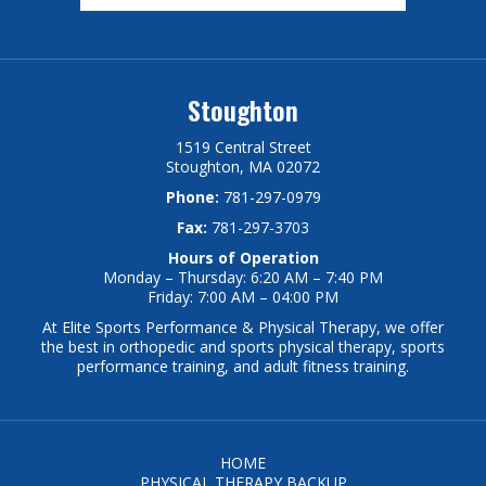
Stoughton
1519 Central Street
Stoughton, MA 02072
Phone:
781-297-0979
Fax:
781-297-3703
Hours of Operation
Monday – Thursday: 6:20 AM – 7:40 PM
Friday: 7:00 AM – 04:00 PM
At Elite Sports Performance & Physical Therapy, we offer
the best in orthopedic and sports physical therapy, sports
performance training, and adult fitness training.
HOME
PHYSICAL THERAPY BACKUP