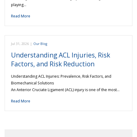
playing…
Read More
Jul 31, 2026
|
Our Blog
Understanding ACL Injuries, Risk
Factors, and Risk Reduction
Understanding ACL Injuries: Prevalence, Risk Factors, and
Biomechanical Solutions
An Anterior Cruciate Ligament (ACL) injury is one of the most…
Read More