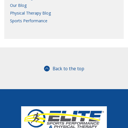
Our Blog
Physical Therapy Blog
Sports Performance
Back to the top