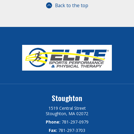
Back to the top
Stoughton
1519 Central Street
Stoughton, MA 02072
Phone:
781-297-0979
Fax:
781-297-3703