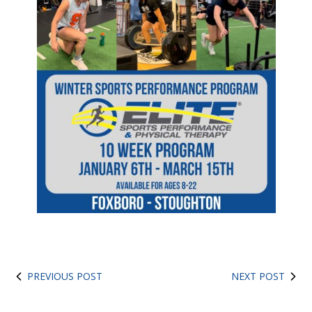
PREVIOUS POST
NEXT POST