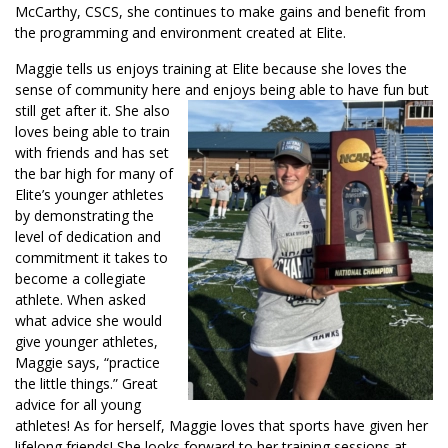
McCarthy, CSCS, she continues to make gains and benefit from
the programming and environment created at Elite.
Maggie tells us enjoys training at Elite because she loves the
sense of community here and enjoys being able to have fun but
still get after it.
She also
loves being able to train
with friends and has set
the bar high for many of
Elite’s younger athletes
by demonstrating the
level of dedication and
commitment it takes to
become a collegiate
athlete. When asked
what advice she would
give younger athletes,
Maggie says, “practice
the little things.” Great
advice for all young
athletes! As for herself, Maggie loves that sports have given her
lifelong friends! She looks forward to her training sessions at