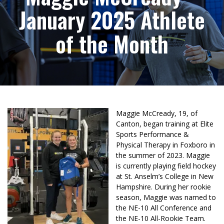
January 2025 Athlete
of the Month
Maggie McCready, 19, of
Canton, began training at Elite
Sports Performance &
Physical Therapy in Foxboro in
the summer of 2023. Maggie
is currently playing field hockey
at St. Anselm’s College in New
Hampshire. During her rookie
season, Maggie was named to
the NE-10 All Conference and
the NE-10 All-Rookie Team.