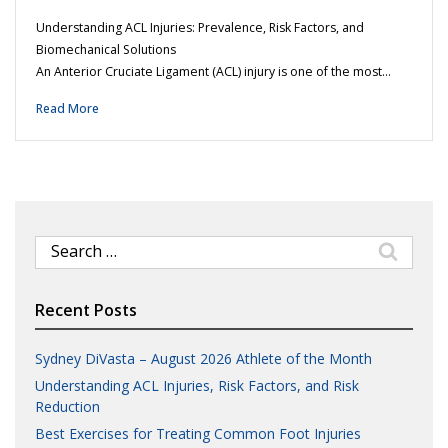
Understanding ACL Injuries: Prevalence, Risk Factors, and
Biomechanical Solutions
An Anterior Cruciate Ligament (ACL) injury is one of the most…
Read More
Search
for:
Recent Posts
Sydney DiVasta – August 2026 Athlete of the Month
Understanding ACL Injuries, Risk Factors, and Risk
Reduction
Best Exercises for Treating Common Foot Injuries