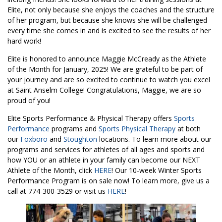
Elite, not only because she enjoys the coaches and the structure
of her program, but because she knows she will be challenged
every time she comes in and is excited to see the results of her
hard work!
Elite is honored to announce Maggie McCready as the Athlete
of the Month for January, 2025! We are grateful to be part of
your journey and are so excited to continue to watch you excel
at Saint Anselm College! Congratulations, Maggie, we are so
proud of you!
Elite Sports Performance & Physical Therapy offers
Sports
Performance
programs and
Sports Physical Therapy
at both
our
Foxboro
and
Stoughton
locations. To learn more about our
programs and services for athletes of all ages and sports and
how YOU or an athlete in your family can become our NEXT
Athlete of the Month, click
HERE
! Our 10-week Winter Sports
Performance Program is on sale now! To learn more, give us a
call at 774-300-3529 or visit us
HERE
!