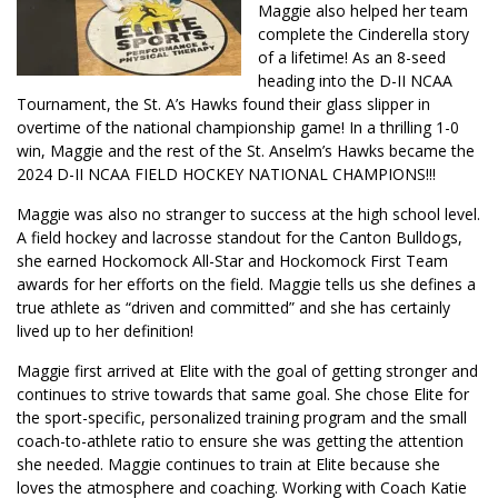
Maggie also helped her team
complete the Cinderella story
of a lifetime! As an 8-seed
heading into the D-II NCAA
Tournament, the St. A’s Hawks found their glass slipper in
overtime of the national championship game! In a thrilling 1-0
win, Maggie and the rest of the St. Anselm’s Hawks became the
2024 D-II NCAA FIELD HOCKEY NATIONAL CHAMPIONS!!!
Maggie was also no stranger to success at the high school level.
A field hockey and lacrosse standout for the Canton Bulldogs,
she earned Hockomock All-Star and Hockomock First Team
awards for her efforts on the field. Maggie tells us she defines a
true athlete as “driven and committed” and she has certainly
lived up to her definition!
Maggie first arrived at Elite with the goal of getting stronger and
continues to strive towards that same goal. She chose Elite for
the sport-specific, personalized training program and the small
coach-to-athlete ratio to ensure she was getting the attention
she needed. Maggie continues to train at Elite because she
loves the atmosphere and coaching. Working with Coach Katie