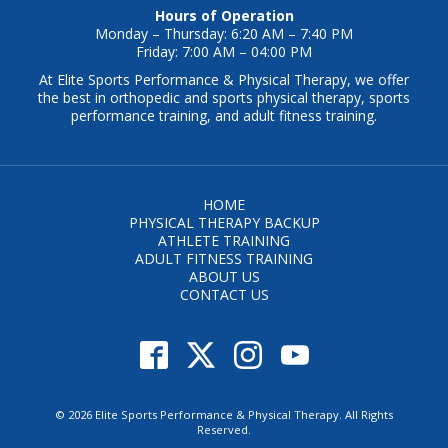
Hours of Operation
Monday – Thursday: 6:20 AM – 7:40 PM
Friday: 7:00 AM – 04:00 PM
At Elite Sports Performance & Physical Therapy, we offer
the best in orthopedic and sports physical therapy, sports
performance training, and adult fitness training.
HOME
PHYSICAL THERAPY BACKUP
ATHLETE TRAINING
ADULT FITNESS TRAINING
ABOUT US
CONTACT US
© 2026 Elite Sports Performance & Physical Therapy. All Rights
Reserved.