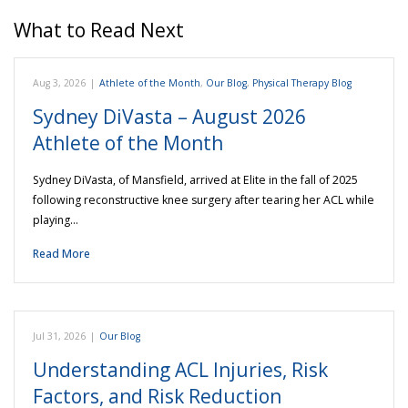
What to Read Next
Aug 3, 2026
|
Athlete of the Month
,
Our Blog
,
Physical Therapy Blog
Sydney DiVasta – August 2026
Athlete of the Month
Sydney DiVasta, of Mansfield, arrived at Elite in the fall of 2025
following reconstructive knee surgery after tearing her ACL while
playing…
Read More
Jul 31, 2026
|
Our Blog
Understanding ACL Injuries, Risk
Factors, and Risk Reduction