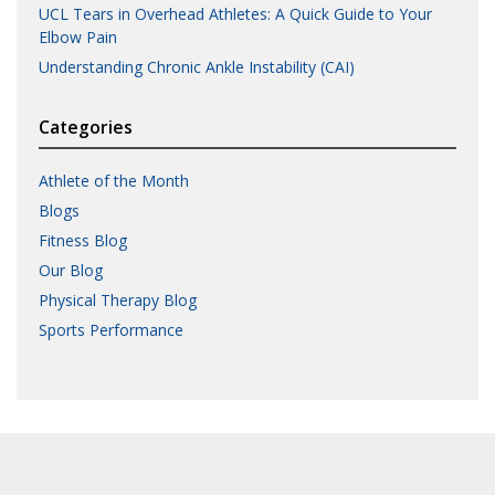
UCL Tears in Overhead Athletes: A Quick Guide to Your
Elbow Pain
Understanding Chronic Ankle Instability (CAI)
Categories
Athlete of the Month
Blogs
Fitness Blog
Our Blog
Physical Therapy Blog
Sports Performance