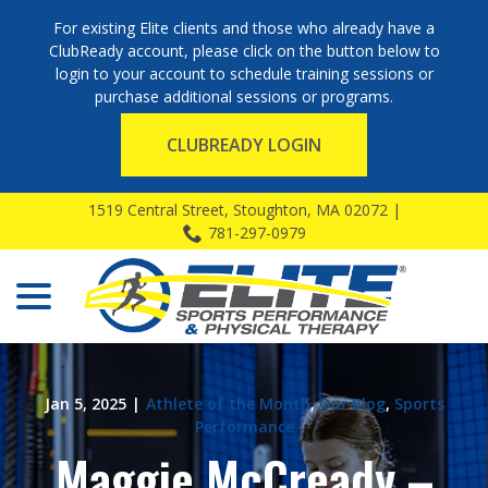
For existing Elite clients and those who already have a
ClubReady account, please click on the button below to
login to your account to schedule training sessions or
purchase additional sessions or programs.
CLUBREADY LOGIN
Skip
1519 Central Street, Stoughton, MA 02072 |
to
781-297-0979
Content
menu
Jan 5, 2025
|
Athlete of the Month
,
Our Blog
,
Sports
Performance
Maggie McCready –