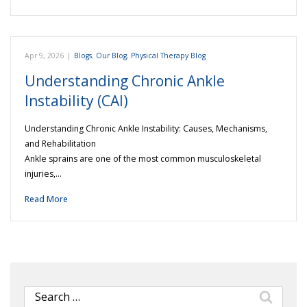
Apr 9, 2026
|
Blogs
,
Our Blog
,
Physical Therapy Blog
Understanding Chronic Ankle
Instability (CAI)
Understanding Chronic Ankle Instability: Causes, Mechanisms,
and Rehabilitation
Ankle sprains are one of the most common musculoskeletal
injuries,…
Read More
Search