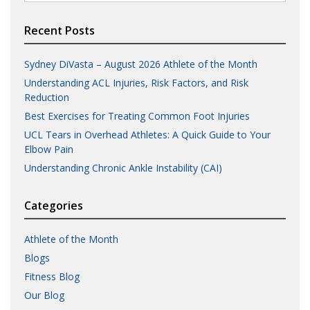
for:
Recent Posts
Sydney DiVasta – August 2026 Athlete of the Month
Understanding ACL Injuries, Risk Factors, and Risk
Reduction
Best Exercises for Treating Common Foot Injuries
UCL Tears in Overhead Athletes: A Quick Guide to Your
Elbow Pain
Understanding Chronic Ankle Instability (CAI)
Categories
Athlete of the Month
Blogs
Fitness Blog
Our Blog