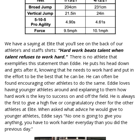
We have a saying at Elite that you’ll see on the back of our
athlete’s and staff’s shirts:
“Hard work beats talent when
talent refuses to work hard.”
There is no athlete that
exemplifies this statement than Eddie. He puts his head down
and gets after it, knowing that he needs to work hard and put in
the effort to be the best that he can be. He can often be
found encouraging other athletes to do the same. Eddie loves
having younger athletes around and explaining to them how
hard work is the key to success on and off the field. He is always
the first to give a high five or congratulatory cheer for the other
athletes at Elite. When asked what advice he would give to
younger athletes, Eddie says “No one is going to give you
anything, you have to work harder everyday than you did the
previous day.”