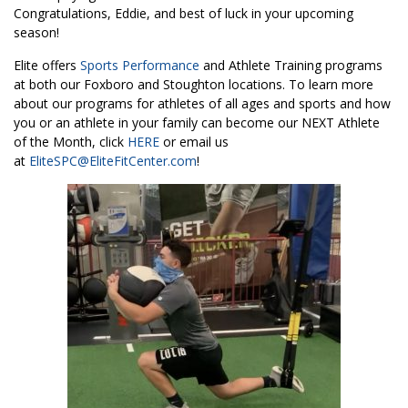
Congratulations, Eddie, and best of luck in your upcoming
season!
Elite offers
Sports Performance
and Athlete Training programs
at both our Foxboro and Stoughton locations. To learn more
about our programs for athletes of all ages and sports and how
you or an athlete in your family can become our NEXT Athlete
of the Month, click
HERE
or email us
at
EliteSPC@EliteFitCenter.com
!