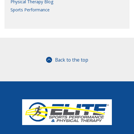
Physical Therapy Blog
Sports Performance
Back to the top