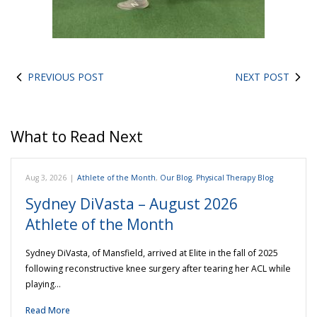
PREVIOUS POST
NEXT POST
What to Read Next
Aug 3, 2026
|
Athlete of the Month
,
Our Blog
,
Physical Therapy Blog
Sydney DiVasta – August 2026
Athlete of the Month
Sydney DiVasta, of Mansfield, arrived at Elite in the fall of 2025
following reconstructive knee surgery after tearing her ACL while
playing…
Read More