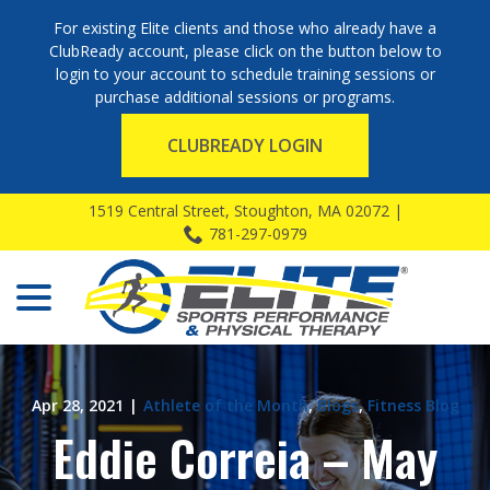
For existing Elite clients and those who already have a
ClubReady account, please click on the button below to
login to your account to schedule training sessions or
purchase additional sessions or programs.
CLUBREADY LOGIN
Skip
1519 Central Street, Stoughton, MA 02072 |
to
781-297-0979
Content
menu
Apr 28, 2021
|
Athlete of the Month
,
Blogs
,
Fitness Blog
Eddie Correia – May