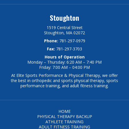
Stoughton
1519 Central Street
Stoughton, MA 02072
Phone:
781-297-0979
Fax:
781-297-3703
Hours of Operation
Monday – Thursday: 6:20 AM – 7:40 PM
Friday: 7:00 AM – 04:00 PM
At Elite Sports Performance & Physical Therapy, we offer
the best in orthopedic and sports physical therapy, sports
performance training, and adult fitness training.
HOME
PHYSICAL THERAPY BACKUP
ATHLETE TRAINING
ADULT FITNESS TRAINING