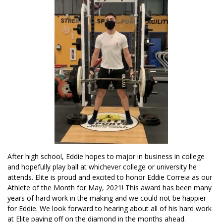
After high school, Eddie hopes to major in business in college
and hopefully play ball at whichever college or university he
attends. Elite is proud and excited to honor Eddie Correia as our
Athlete of the Month for May, 2021! This award has been many
years of hard work in the making and we could not be happier
for Eddie. We look forward to hearing about all of his hard work
at Elite paying off on the diamond in the months ahead.