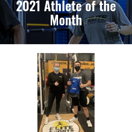
2021 Athlete of the
Month