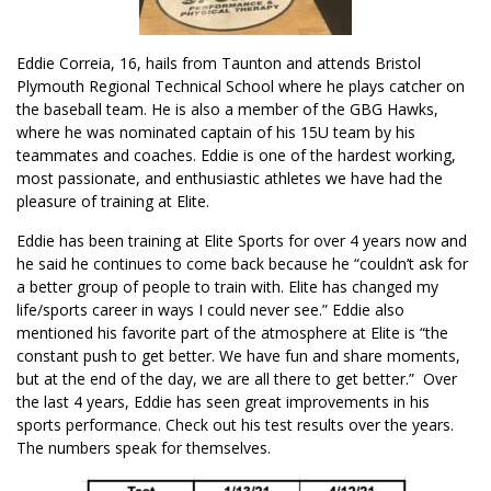
Eddie Correia, 16, hails from Taunton and attends Bristol
Plymouth Regional Technical School where he plays catcher on
the baseball team. He is also a member of the GBG Hawks,
where he was nominated captain of his 15U team by his
teammates and coaches. Eddie is one of the hardest working,
most passionate, and enthusiastic athletes we have had the
pleasure of training at Elite.
Eddie has been training at Elite Sports for over 4 years now and
he said he continues to come back because he “couldn’t ask for
a better group of people to train with. Elite has changed my
life/sports career in ways I could never see.” Eddie also
mentioned his favorite part of the atmosphere at Elite is “the
constant push to get better. We have fun and share moments,
but at the end of the day, we are all there to get better.” Over
the last 4 years, Eddie has seen great improvements in his
sports performance. Check out his test results over the years.
The numbers speak for themselves.