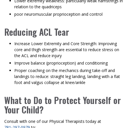
Lower extremity weakness: particularly weak hamstrings in
relation to the quadriceps
poor neuromuscular proprioception and control
Reducing ACL Tear
Increase Lower Extremity and Core Strength: Improving
core and thigh strength are essential to reduce stress on
the ACL and reduce injury
Improve balance (proprioception) and conditioning
Proper coaching on the mechanics during take-off and
landings to reduce: straight leg landing, landing with a flat
foot and valgus collapse at knee/ankle
What to Do to Protect Yourself or
Your Child?
Consult with one of our Physical Therapists today at
781-297-0979
to: