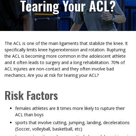
Tearing Your ACL?
The ACL is one of the main ligaments that stabilize the knee. It
specifically limits knee hyperextension and rotation. Rupturing
the ACL is becoming more common in the adolescent athlete
and it often leads to surgery and a long rehabilitation. 70% of
ACL injuries are non-contact and they often involve bad
mechanics. Are you at risk for tearing your ACL?
Risk Factors
females athletes are 8 times more likely to rupture their
ACL than boys
sports that involve cutting, jumping, landing, decelerations
(Soccer, volleyball, basketball, etc)