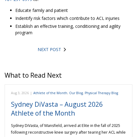
Educate family and patient
Indentify risk factors which contribute to ACL injuries
Establish an effective training, conditioning and agility
program
NEXT POST
What to Read Next
Aug 3, 2026
|
Athlete of the Month
,
Our Blog
,
Physical Therapy Blog
Sydney DiVasta – August 2026
Athlete of the Month
Sydney DiVasta, of Mansfield, arrived at Elite in the fall of 2025
following reconstructive knee surgery after tearing her ACL while