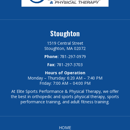
Stoughton
1519 Central Street
Stoughton, MA 02072
Phone:
781-297-0979
Fax:
781-297-3703
Hours of Operation
Monday – Thursday: 6:20 AM – 7:40 PM
Friday: 7:00 AM – 04:00 PM
At Elite Sports Performance & Physical Therapy, we offer
the best in orthopedic and sports physical therapy, sports
performance training, and adult fitness training.
HOME