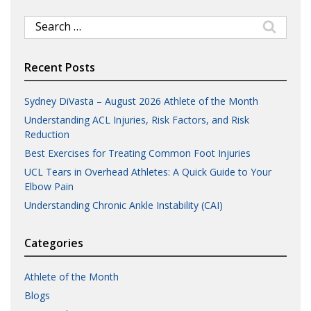
Search
for:
Recent Posts
Sydney DiVasta – August 2026 Athlete of the Month
Understanding ACL Injuries, Risk Factors, and Risk
Reduction
Best Exercises for Treating Common Foot Injuries
UCL Tears in Overhead Athletes: A Quick Guide to Your
Elbow Pain
Understanding Chronic Ankle Instability (CAI)
Categories
Athlete of the Month
Blogs