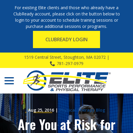
For existing Elite clients and those who already have a
ClubReady account, please click on the button below to
login to your account to schedule training sessions or
purchase additional sessions or programs.
CLUBREADY LOGIN
Skip
1519 Central Street, Stoughton, MA 02072 |
to
781-297-0979
Content
menu
Aug 25, 2016
|
Physical Therapy Blog
Are You at Risk for