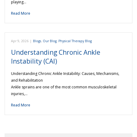
playing…
Read More
Apr 9, 2026
|
Blogs
,
Our Blog
,
Physical Therapy Blog
Understanding Chronic Ankle
Instability (CAI)
Understanding Chronic Ankle Instability: Causes, Mechanisms,
and Rehabilitation
Ankle sprains are one of the most common musculoskeletal
injuries,…
Read More