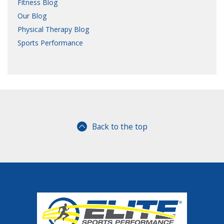
Fitness Blog
Our Blog
Physical Therapy Blog
Sports Performance
Back to the top