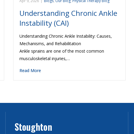
Apr 9, 2026
|
Blogs
,
Our Blog
,
Physical Therapy Blog
Understanding Chronic Ankle
Instability (CAI)
Understanding Chronic Ankle Instability: Causes,
Mechanisms, and Rehabilitation
Ankle sprains are one of the most common
musculoskeletal injuries,…
Read More
Stoughton