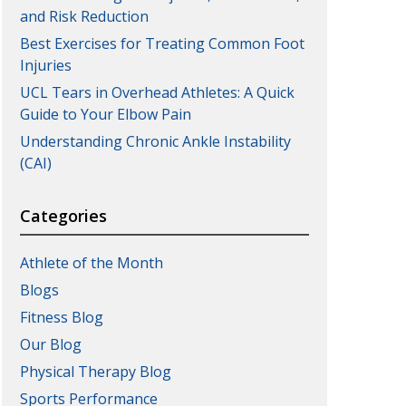
and Risk Reduction
Best Exercises for Treating Common Foot
Injuries
UCL Tears in Overhead Athletes: A Quick
Guide to Your Elbow Pain
Understanding Chronic Ankle Instability
(CAI)
Categories
Athlete of the Month
Blogs
Fitness Blog
Our Blog
Physical Therapy Blog
Sports Performance