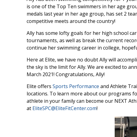
is one of the Top Ten swimmers in her age grou
medals last year in her age group, has set 2 te
competitive meets around the country!
Ally has some lofty goals for her high school ca
tournaments, as well as break the current record
continue her swimming career in college, hopefu
Here at Elite, we have no doubt Ally will accompl
the sky is the limit for Ally. We are excited to a
March 2021! Congratulations, Ally!
Elite offers
Sports Performance
and Athlete Tra
locations. To learn more about our programs for
athlete in your family can become our NEXT Athl
at
EliteSPC@EliteFitCenter.com
!