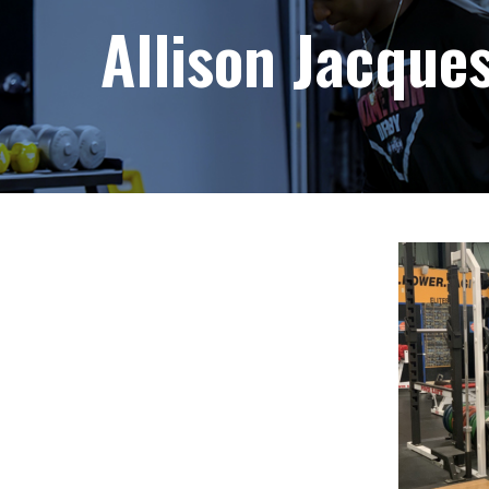
Allison Jacque