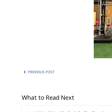
PREVIOUS POST
What to Read Next