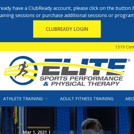
already have a ClubReady account, please click on the button 
raining sessions or purchase additional sessions or program
CLUBREADY LOGIN
1519 Cent
ATHLETE TRAINING
ADULT FITNESS TRAINING
ABO
Mar 1, 2021
|
Athlete of the Month
,
Blogs