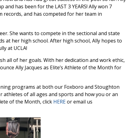
p and has been for the LAST 3 YEARS! Ally won 7
am records, and has competed for her team in
reer. She wants to compete in the sectional and state
s at her high school. After high school, Ally hopes to
lly at UCLA!
ish all of her goals. With her dedication and work ethic,
nnounce Ally Jacques as Elite’s Athlete of the Month for
ining programs at both our Foxboro and Stoughton
 athletes of all ages and sports and how you or an
ete of the Month, click
HERE
or email us