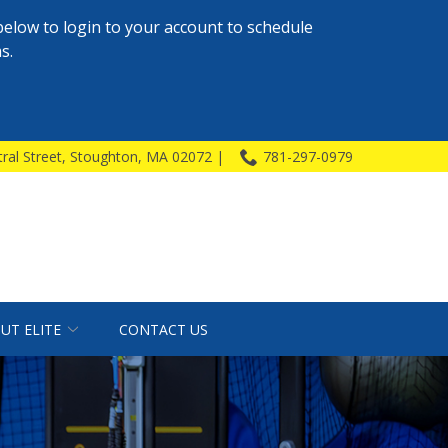
below to login to your account to schedule
s.
ral Street, Stoughton, MA 02072 |
781-297-0979
UT ELITE
CONTACT US