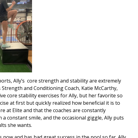
orts, Ally’s core strength and stability are extremely
’s Strength and Conditioning Coach, Katie McCarthy,
core stability exercises for Ally, but her favorite so
ise at first but quickly realized how beneficial it is to
re at Elite and that the coaches are constantly
 a constant smile, and the occasional giggle, Ally puts
ults she wants.
 now and has had great success in the pool so far. Ally