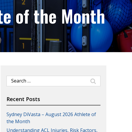
te of the Month
Search
for:
Recent Posts
Sydney DiVasta – August 2026 Athlete of
the Month
Understanding ACL Injuries, Risk Factors,