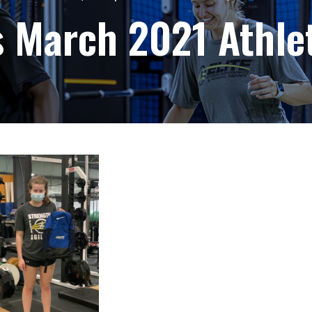
s March 2021 Athle