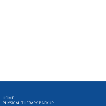
HOME
PHYSICAL THERAPY BACKUP