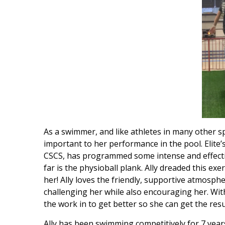
As a swimmer, and like athletes in many other sp
important to her performance in the pool. Elite
CSCS, has programmed some intense and effective 
far is the physioball plank. Ally dreaded this exerc
her! Ally loves the friendly, supportive atmosphe
challenging her while also encouraging her. With
the work in to get better so she can get the res
Ally has been swimming competitively for 7 years