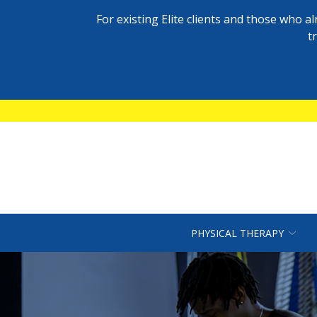
For existing Elite clients and those who 
t
Skip
to
Content
PHYSICAL THERAPY