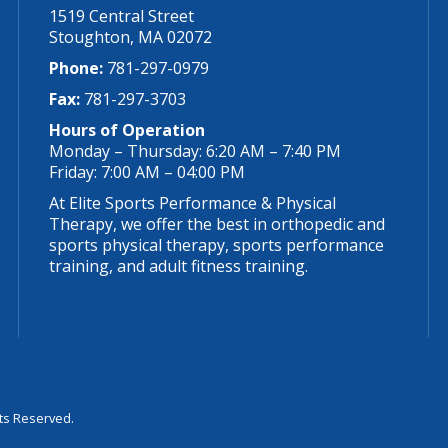
1519 Central Street
Stoughton, MA 02072
Phone:
781-297-0979
Fax:
781-297-3703
Hours of Operation
Monday – Thursday: 6:20 AM – 7:40 PM
Friday: 7:00 AM – 04:00 PM
At Elite Sports Performance & Physical
Therapy, we offer the best in orthopedic and
sports physical therapy, sports performance
training, and adult fitness training.
hts Reserved.