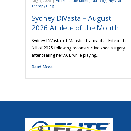
Aug 3, 2026
|
Athlete of the Month
,
Our Blog
,
Physical
Therapy Blog
Sydney DiVasta – August
2026 Athlete of the Month
Sydney DiVasta, of Mansfield, arrived at Elite in the
fall of 2025 following reconstructive knee surgery
after tearing her ACL while playing…
Read More