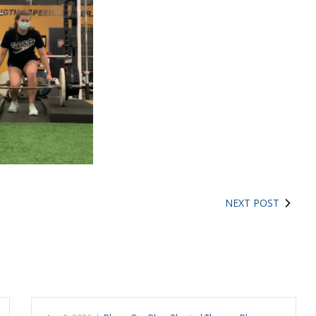
NEXT POST