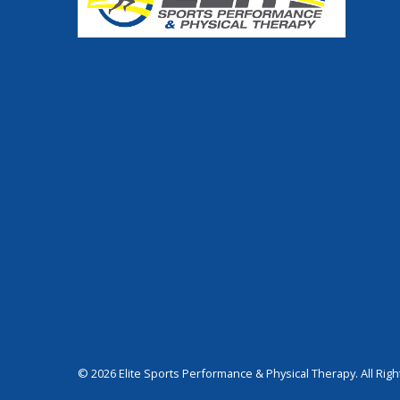
© 2026 Elite Sports Performance & Physical Therapy. All Rig