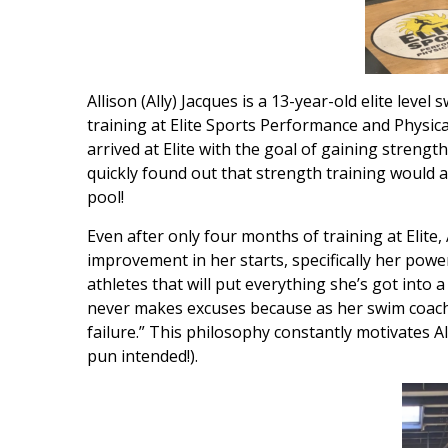
Allison (Ally) Jacques is a 13-year-old elite le
training at Elite Sports Performance and Physica
arrived at Elite with the goal of gaining streng
quickly found out that strength training would a
pool!
Even after only four months of training at Elite
improvement in her starts, specifically her power
athletes that will put everything she’s got into
never makes excuses because as her swim coach t
failure.” This philosophy constantly motivates 
pun intended!).