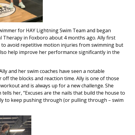
vel swimmer for HAY Lightning Swim Team and began
l Therapy in Foxboro about 4 months ago. Ally first
th to avoid repetitive motion injuries from swimming but
lso help improve her performance significantly in the
, Ally and her swim coaches have seen a notable
 off the blocks and reaction time. Ally is one of those
 a workout and is always up for a new challenge. She
ells her, “Excuses are the nails that build the house to
Ally to keep pushing through (or pulling through – swim