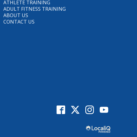
ATHLETE TRAINING
ADULT FITNESS TRAINING
ABOUT US
CONTACT US